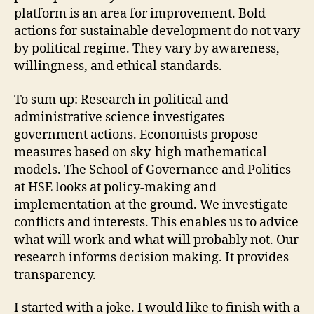
platform is an area for improvement. Bold
actions for sustainable development do not vary
by political regime. They vary by awareness,
willingness, and ethical standards.
To sum up: Research in political and
administrative science investigates
government actions. Economists propose
measures based on sky-high mathematical
models. The School of Governance and Politics
at HSE looks at policy-making and
implementation at the ground. We investigate
conflicts and interests. This enables us to advice
what will work and what will probably not. Our
research informs decision making. It provides
transparency.
I started with a joke. I would like to finish with a