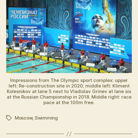
Impressions from The Olympic sport complex: upper
left: Re-construction site in 2020; middle left: Kliment
Kolesnikov at lane 5 next to Vladislav Grinev at lane six
at the Russian Championship in 2018. Middle right: race
pace at the 100m free.
Moscow
,
Swimming
Schlagwörter