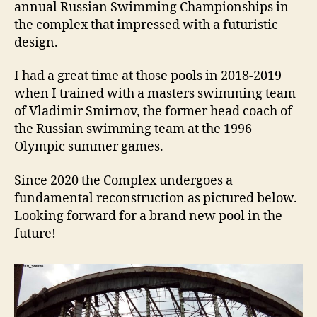
annual Russian Swimming Championships in
the complex that impressed with a futuristic
design.
I had a great time at those pools in 2018-2019
when I trained with a masters swimming team
of Vladimir Smirnov, the former head coach of
the Russian swimming team at the 1996
Olympic summer games.
Since 2020 the Complex undergoes a
fundamental reconstruction as pictured below.
Looking forward for a brand new pool in the
future!