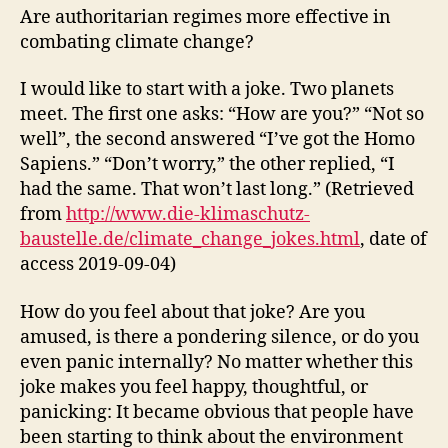
Are authoritarian regimes more effective in
combating climate change?
I would like to start with a joke. Two planets
meet. The first one asks: “How are you?” “Not so
well”, the second answered “I’ve got the Homo
Sapiens.” “Don’t worry,” the other replied, “I
had the same. That won’t last long.” (Retrieved
from
http://www.die-klimaschutz-
baustelle.de/climate_change_jokes.html
, date of
access 2019-09-04)
How do you feel about that joke? Are you
amused, is there a pondering silence, or do you
even panic internally? No matter whether this
joke makes you feel happy, thoughtful, or
panicking: It became obvious that people have
been starting to think about the environment