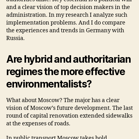
and a clear vision of top decision makers in the
administration. In my research I analyze such
implementation problems. And I do compare
the experiences and trends in Germany with
Russia.
Are hybrid and authoritarian
regimes the more effective
environmentalists?
What about Moscow? The major has a clear
vision of Moscow’s future development. The last
round of capital renovation extended sidewalks
at the expenses of roads.
In public transport Moscow takes bold