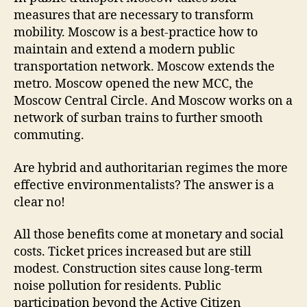
measures that are necessary to transform
mobility. Moscow is a best-practice how to
maintain and extend a modern public
transportation network. Moscow extends the
metro. Moscow opened the new MCC, the
Moscow Central Circle. And Moscow works on a
network of surban trains to further smooth
commuting.
Are hybrid and authoritarian regimes the more
effective environmentalists? The answer is a
clear no!
All those benefits come at monetary and social
costs. Ticket prices increased but are still
modest. Construction sites cause long-term
noise pollution for residents. Public
participation beyond the Active Citizen