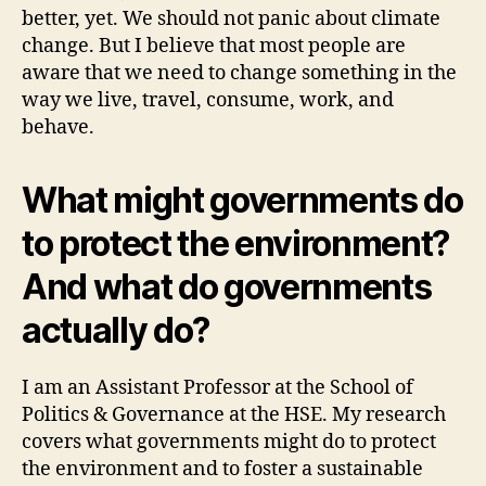
better, yet. We should not panic about climate
change. But I believe that most people are
aware that we need to change something in the
way we live, travel, consume, work, and
behave.
What might governments do
to protect the environment?
And what do governments
actually do?
I am an Assistant Professor at the School of
Politics & Governance at the HSE. My research
covers what governments might do to protect
the environment and to foster a sustainable