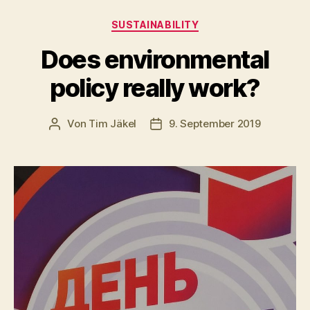
Kategorien
SUSTAINABILITY
Does environmental
policy really work?
Von
Tim Jäkel
9. September 2019
Beitragsautor
Veröffentlichungsdatum