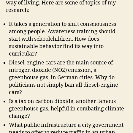
way of living. Here are some of topics of my
research:
It takes a generation to shift consciousness
among people. Awareness training should
start with schoolchildren. How does
sustainable behavior find its way into
curricular?
Diesel-engine cars are the main source of
nitrogen dioxide (NO2) emission, a
greenhouse gas, in German cities. Why do
politicians not simply ban all diesel-engine
cars?
Is a tax on carbon dioxide, another famous
greenhouse gas, helpful in combating climate
change?
What public infrastructure a city government
needs to offer to reduce traffic in an urban