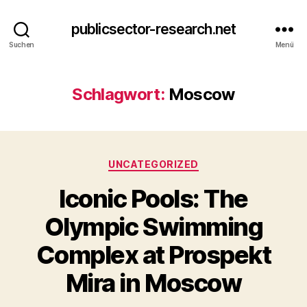
publicsector-research.net
Suchen
Menü
Schlagwort:
Moscow
Kategorien
UNCATEGORIZED
Iconic Pools: The
Olympic Swimming
Complex at Prospekt
Mira in Moscow