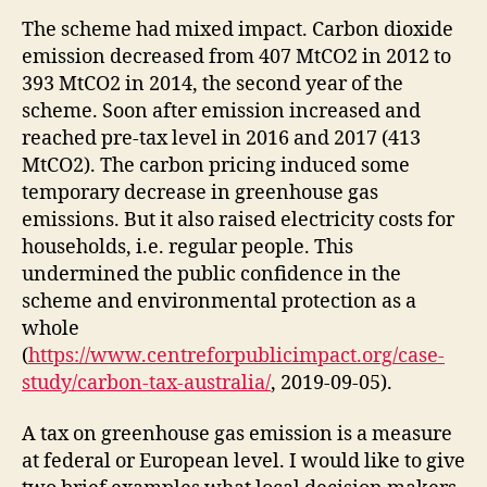
The scheme had mixed impact. Carbon dioxide
emission decreased from 407 MtCO2 in 2012 to
393 MtCO2 in 2014, the second year of the
scheme. Soon after emission increased and
reached pre-tax level in 2016 and 2017 (413
MtCO2). The carbon pricing induced some
temporary decrease in greenhouse gas
emissions. But it also raised electricity costs for
households, i.e. regular people. This
undermined the public confidence in the
scheme and environmental protection as a
whole
(
https://www.centreforpublicimpact.org/case-
study/carbon-tax-australia/
, 2019-09-05).
A tax on greenhouse gas emission is a measure
at federal or European level. I would like to give