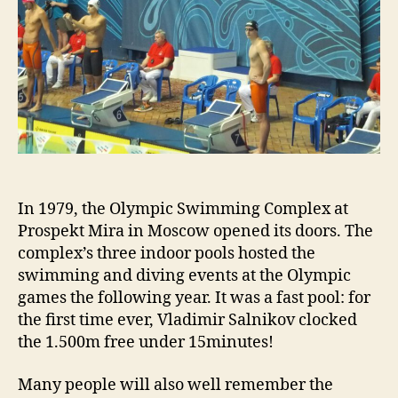
In 1979, the Olympic Swimming Complex at
Prospekt Mira in Moscow opened its doors. The
complex’s three indoor pools hosted the
swimming and diving events at the Olympic
games the following year. It was a fast pool: for
the first time ever, Vladimir Salnikov clocked
the 1.500m free under 15minutes!
Many people will also well remember the