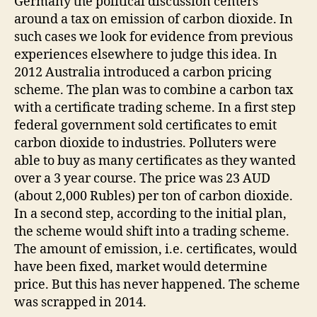
Germany the political discussion centers
around a tax on emission of carbon dioxide. In
such cases we look for evidence from previous
experiences elsewhere to judge this idea. In
2012 Australia introduced a carbon pricing
scheme. The plan was to combine a carbon tax
with a certificate trading scheme. In a first step
federal government sold certificates to emit
carbon dioxide to industries. Polluters were
able to buy as many certificates as they wanted
over a 3 year course. The price was 23 AUD
(about 2,000 Rubles) per ton of carbon dioxide.
In a second step, according to the initial plan,
the scheme would shift into a trading scheme.
The amount of emission, i.e. certificates, would
have been fixed, market would determine
price. But this has never happened. The scheme
was scrapped in 2014.