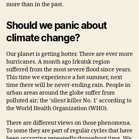
more than in the past.
Should we panic about
climate change?
Our planet is getting hotter. There are ever more
hurricanes. A month ago Irkutsk region
suffered from the most severe flood since years.
This time we experience a hot summer, next
time there will be never-ending rain. People in
urban areas around the globe suffer from
polluted air; the ‘silent killer No. 1’ according to
the World Health Organization (WHO).
There are different views on those phenomena.
To some they are part of regular cycles that have
been occurring repeatedly throughout time. We