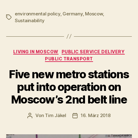
environmental policy
,
Germany
,
Moscow
,
Schlagwörter
Sustainability
Kategorien
LIVING IN MOSCOW
PUBLIC SERVICE DELIVERY
PUBLIC TRANSPORT
Five new metro stations
put into operation on
Moscow’s 2nd belt line
Von
Tim Jäkel
16. März 2018
Beitragsautor
Veröffentlichungsdatum