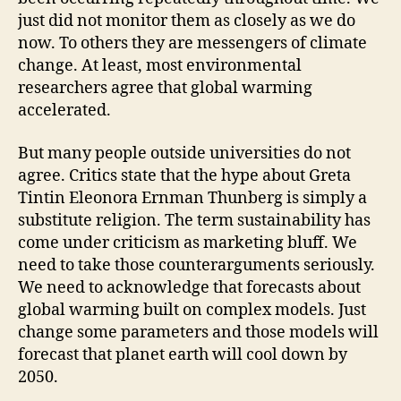
just did not monitor them as closely as we do
now. To others they are messengers of climate
change. At least, most environmental
researchers agree that global warming
accelerated.
But many people outside universities do not
agree. Critics state that the hype about Greta
Tintin Eleonora Ernman Thunberg is simply a
substitute religion. The term sustainability has
come under criticism as marketing bluff. We
need to take those counterarguments seriously.
We need to acknowledge that forecasts about
global warming built on complex models. Just
change some parameters and those models will
forecast that planet earth will cool down by
2050.