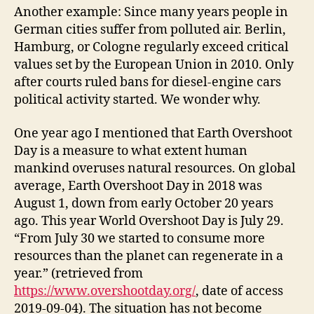
Another example: Since many years people in
German cities suffer from polluted air. Berlin,
Hamburg, or Cologne regularly exceed critical
values set by the European Union in 2010. Only
after courts ruled bans for diesel-engine cars
political activity started. We wonder why.
One year ago I mentioned that Earth Overshoot
Day is a measure to what extent human
mankind overuses natural resources. On global
average, Earth Overshoot Day in 2018 was
August 1, down from early October 20 years
ago. This year World Overshoot Day is July 29.
“From July 30 we started to consume more
resources than the planet can regenerate in a
year.” (retrieved from
https://www.overshootday.org/
, date of access
2019-09-04). The situation has not become