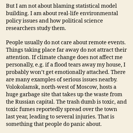
But I am not about blaming statistical model
building. I am about real-life environmental
policy issues and how political science
researchers study them.
People usually do not care about remote events.
Things taking place far away do not attract their
attention. If climate change does not affect me
personally, e.g. if a flood tears away my house, I
probably won’t get emotionally attached. There
are many examples of serious issues nearby.
Volokolamsk, north-west of Moscow, hosts a
huge garbage site that takes up the waste from
the Russian capital. The trash dumb is toxic, and
toxic fumes reportedly spread over the town
last year, leading to several injuries. That is
something that people do panic about.