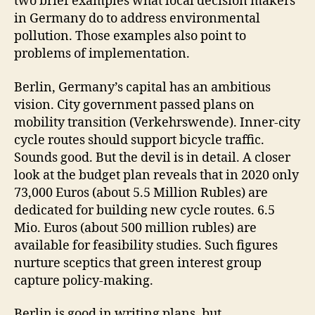
two brief examples what local decision makers
in Germany do to address environmental
pollution. Those examples also point to
problems of implementation.
Berlin, Germany’s capital has an ambitious
vision. City government passed plans on
mobility transition (Verkehrswende). Inner-city
cycle routes should support bicycle traffic.
Sounds good. But the devil is in detail. A closer
look at the budget plan reveals that in 2020 only
73,000 Euros (about 5.5 Million Rubles) are
dedicated for building new cycle routes. 6.5
Mio. Euros (about 500 million rubles) are
available for feasibility studies. Such figures
nurture sceptics that green interest group
capture policy-making.
Berlin is good in writing plans, but