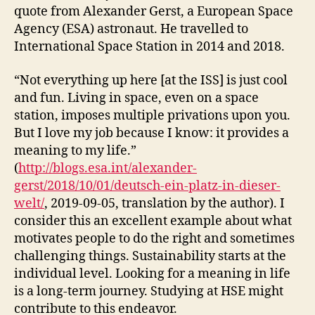
quote from Alexander Gerst, a European Space
Agency (ESA) astronaut. He travelled to
International Space Station in 2014 and 2018.
“Not everything up here [at the ISS] is just cool
and fun. Living in space, even on a space
station, imposes multiple privations upon you.
But I love my job because I know: it provides a
meaning to my life.”
(
http://blogs.esa.int/alexander-
gerst/2018/10/01/deutsch-ein-platz-in-dieser-
welt/
, 2019-09-05, translation by the author). I
consider this an excellent example about what
motivates people to do the right and sometimes
challenging things. Sustainability starts at the
individual level. Looking for a meaning in life
is a long-term journey. Studying at HSE might
contribute to this endeavor.