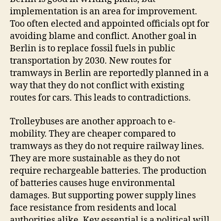
implementation is an area for improvement.
Too often elected and appointed officials opt for
avoiding blame and conflict. Another goal in
Berlin is to replace fossil fuels in public
transportation by 2030. New routes for
tramways in Berlin are reportedly planned in a
way that they do not conflict with existing
routes for cars. This leads to contradictions.
Trolleybuses are another approach to e-
mobility. They are cheaper compared to
tramways as they do not require railway lines.
They are more sustainable as they do not
require rechargeable batteries. The production
of batteries causes huge environmental
damages. But supporting power supply lines
face resistance from residents and local
authorities alike. Key essential is a political will