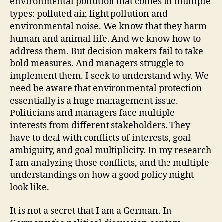
environmental pollution that comes in multiple
types: polluted air, light pollution and
environmental noise. We know that they harm
human and animal life. And we know how to
address them. But decision makers fail to take
bold measures. And managers struggle to
implement them. I seek to understand why. We
need be aware that environmental protection
essentially is a huge management issue.
Politicians and managers face multiple
interests from different stakeholders. They
have to deal with conflicts of interests, goal
ambiguity, and goal multiplicity. In my research
I am analyzing those conflicts, and the multiple
understandings on how a good policy might
look like.
It is not a secret that I am a German. In