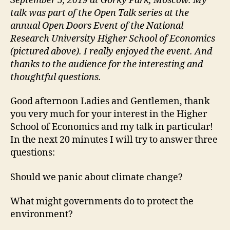
September 5, 2019 at Gorky Park, Moscow. My
talk was part of the Open Talk series at the
annual Open Doors Event of the National
Research University Higher School of Economics
(pictured above). I really enjoyed the event. And
thanks to the audience for the interesting and
thoughtful questions.
Good afternoon Ladies and Gentlemen, thank
you very much for your interest in the Higher
School of Economics and my talk in particular!
In the next 20 minutes I will try to answer three
questions:
Should we panic about climate change?
What might governments do to protect the
environment?