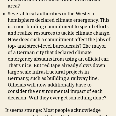
area?
Several local authorities in the Western
hemisphere declared climate emergency. This
is a non-binding commitment to spend efforts
and realize resources to tackle climate change.
How does such a commitment affect the jobs of
top- and street-level bureaucrats? The mayor
of a German city that declared climate
emergency abstains from using an official car.
That’s nice. But red tape already slows down
large scale infrastructural projects in
Germany, such as building a railway line.
Officials will now additionally have to
consider the environmental impact of each
decision. Will they ever get something done?
It seems strange: Most people acknowledge