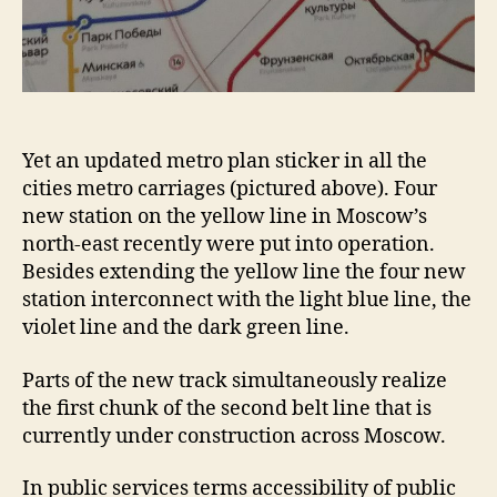
Yet an updated metro plan sticker in all the
cities metro carriages (pictured above). Four
new station on the yellow line in Moscow’s
north-east recently were put into operation.
Besides extending the yellow line the four new
station interconnect with the light blue line, the
violet line and the dark green line.
Parts of the new track simultaneously realize
the first chunk of the second belt line that is
currently under construction across Moscow.
In public services terms accessibility of public