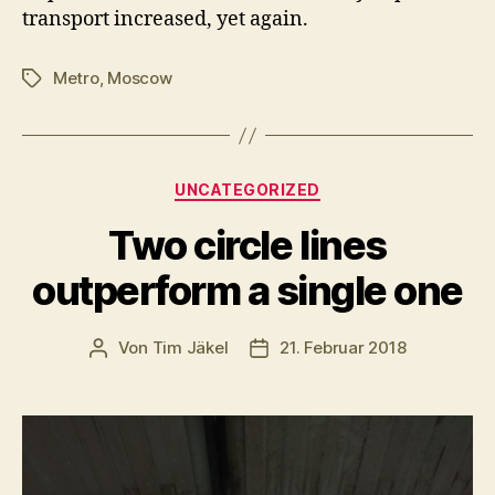
transport increased, yet again.
Metro
,
Moscow
Schlagwörter
Kategorien
UNCATEGORIZED
Two circle lines
outperform a single one
Von
Tim Jäkel
21. Februar 2018
Beitragsautor
Veröffentlichungsdatum