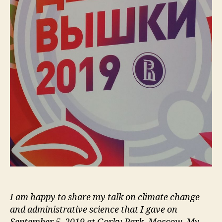
I am happy to share my talk on climate change
and administrative science that I gave on