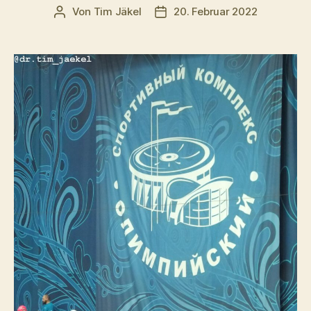
Von
Tim Jäkel
20. Februar 2022
Beitragsautor
Veröffentlichungsdatum