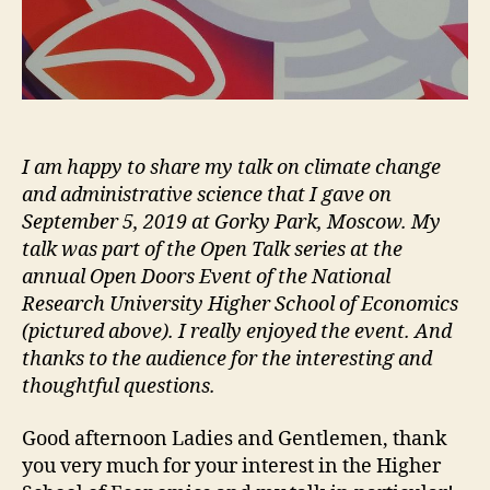
I am happy to share my talk on climate change
and administrative science that I gave on
September 5, 2019 at Gorky Park, Moscow. My
talk was part of the Open Talk series at the
annual Open Doors Event of the National
Research University Higher School of Economics
(pictured above). I really enjoyed the event. And
thanks to the audience for the interesting and
thoughtful questions.
Good afternoon Ladies and Gentlemen, thank
you very much for your interest in the Higher