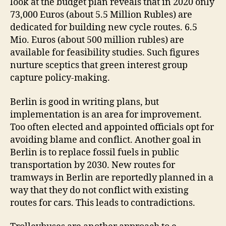
look at the budget plan reveals that in 2020 only
73,000 Euros (about 5.5 Million Rubles) are
dedicated for building new cycle routes. 6.5
Mio. Euros (about 500 million rubles) are
available for feasibility studies. Such figures
nurture sceptics that green interest group
capture policy-making.
Berlin is good in writing plans, but
implementation is an area for improvement.
Too often elected and appointed officials opt for
avoiding blame and conflict. Another goal in
Berlin is to replace fossil fuels in public
transportation by 2030. New routes for
tramways in Berlin are reportedly planned in a
way that they do not conflict with existing
routes for cars. This leads to contradictions.