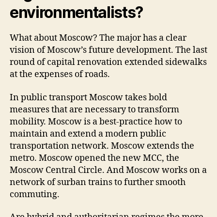
environmentalists?
What about Moscow? The major has a clear
vision of Moscow’s future development. The last
round of capital renovation extended sidewalks
at the expenses of roads.
In public transport Moscow takes bold
measures that are necessary to transform
mobility. Moscow is a best-practice how to
maintain and extend a modern public
transportation network. Moscow extends the
metro. Moscow opened the new MCC, the
Moscow Central Circle. And Moscow works on a
network of surban trains to further smooth
commuting.