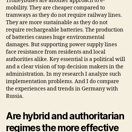
Trolleybuses are another approach to e-
mobility. They are cheaper compared to
tramways as they do not require railway lines.
They are more sustainable as they do not
require rechargeable batteries. The production
of batteries causes huge environmental
damages. But supporting power supply lines
face resistance from residents and local
authorities alike. Key essential is a political will
and a clear vision of top decision makers in the
administration. In my research I analyze such
implementation problems. And I do compare
the experiences and trends in Germany with
Russia.
Are hybrid and authoritarian
regimes the more effective