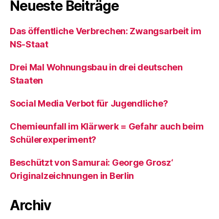
Neueste Beiträge
Das öffentliche Verbrechen: Zwangsarbeit im
NS-Staat
Drei Mal Wohnungsbau in drei deutschen
Staaten
Social Media Verbot für Jugendliche?
Chemieunfall im Klärwerk = Gefahr auch beim
Schülerexperiment?
Beschützt von Samurai: George Grosz‘
Originalzeichnungen in Berlin
Archiv