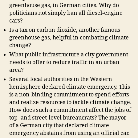
greenhouse gas, in German cities. Why do
politicians not simply ban all diesel-engine
cars?
Is a tax on carbon dioxide, another famous
greenhouse gas, helpful in combating climate
change?
What public infrastructure a city government
needs to offer to reduce traffic in an urban
area?
Several local authorities in the Western
hemisphere declared climate emergency. This
is a non-binding commitment to spend efforts
and realize resources to tackle climate change.
How does such a commitment affect the jobs of
top- and street-level bureaucrats? The mayor
of a German city that declared climate
emergency abstains from using an official car.