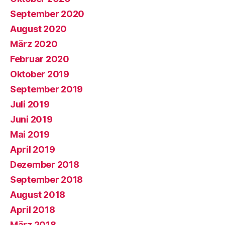
September 2020
August 2020
März 2020
Februar 2020
Oktober 2019
September 2019
Juli 2019
Juni 2019
Mai 2019
April 2019
Dezember 2018
September 2018
August 2018
April 2018
März 2018