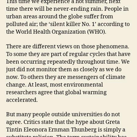
This time we experience a hot summer, next
time there will be never-ending rain. People in
urban areas around the globe suffer from
polluted air; the ‘silent killer No. 1’ according to
the World Health Organization (WHO).
There are different views on those phenomena.
To some they are part of regular cycles that have
been occurring repeatedly throughout time. We
just did not monitor them as closely as we do
now. To others they are messengers of climate
change. At least, most environmental
researchers agree that global warming
accelerated.
But many people outside universities do not
agree. Critics state that the hype about Greta
Tintin Eleonora Ernman Thunberg is simply a