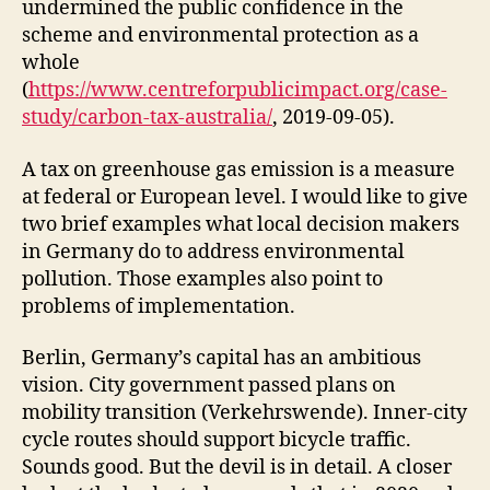
undermined the public confidence in the
scheme and environmental protection as a
whole
(
https://www.centreforpublicimpact.org/case-
study/carbon-tax-australia/
, 2019-09-05).
A tax on greenhouse gas emission is a measure
at federal or European level. I would like to give
two brief examples what local decision makers
in Germany do to address environmental
pollution. Those examples also point to
problems of implementation.
Berlin, Germany’s capital has an ambitious
vision. City government passed plans on
mobility transition (Verkehrswende). Inner-city
cycle routes should support bicycle traffic.
Sounds good. But the devil is in detail. A closer