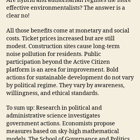
Are hybrid and authoritarian regimes the more
effective environmentalists? The answer is a
clear no!
All those benefits come at monetary and social
costs. Ticket prices increased but are still
modest. Construction sites cause long-term
noise pollution for residents. Public
participation beyond the Active Citizen
platform is an area for improvement. Bold
actions for sustainable development do not vary
by political regime. They vary by awareness,
willingness, and ethical standards.
To sum up: Research in political and
administrative science investigates
government actions. Economists propose
measures based on sky-high mathematical
models. The School of Governance and Politics