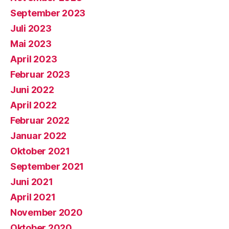
September 2023
Juli 2023
Mai 2023
April 2023
Februar 2023
Juni 2022
April 2022
Februar 2022
Januar 2022
Oktober 2021
September 2021
Juni 2021
April 2021
November 2020
Oktober 2020