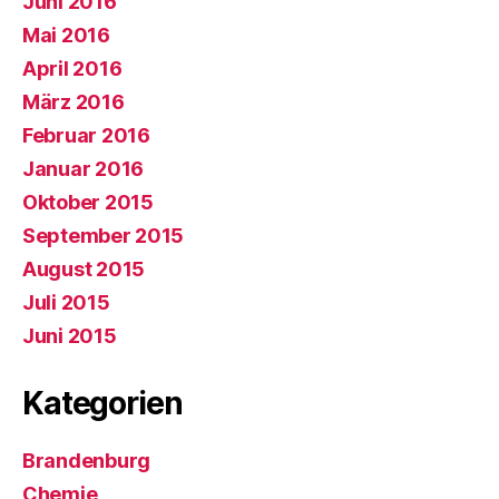
Juni 2016
Mai 2016
April 2016
März 2016
Februar 2016
Januar 2016
Oktober 2015
September 2015
August 2015
Juli 2015
Juni 2015
Kategorien
Brandenburg
Chemie