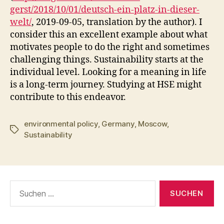
gerst/2018/10/01/deutsch-ein-platz-in-dieser-
welt/
, 2019-09-05, translation by the author). I
consider this an excellent example about what
motivates people to do the right and sometimes
challenging things. Sustainability starts at the
individual level. Looking for a meaning in life
is a long-term journey. Studying at HSE might
contribute to this endeavor.
environmental policy
,
Germany
,
Moscow
,
Schlagwörter
Sustainability
Suchen
nach: