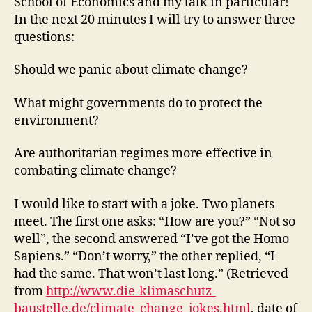
School of Economics and my talk in particular!
In the next 20 minutes I will try to answer three
questions:
Should we panic about climate change?
What might governments do to protect the
environment?
Are authoritarian regimes more effective in
combating climate change?
I would like to start with a joke. Two planets
meet. The first one asks: “How are you?” “Not so
well”, the second answered “I’ve got the Homo
Sapiens.” “Don’t worry,” the other replied, “I
had the same. That won’t last long.” (Retrieved
from
http://www.die-klimaschutz-
baustelle.de/climate_change_jokes.html
, date of