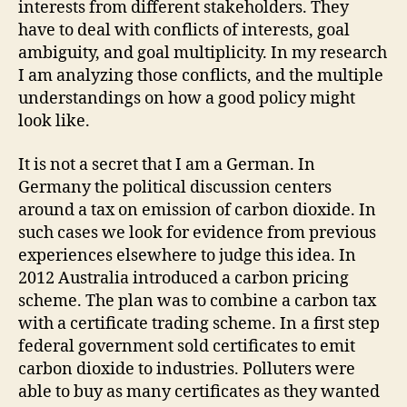
interests from different stakeholders. They
have to deal with conflicts of interests, goal
ambiguity, and goal multiplicity. In my research
I am analyzing those conflicts, and the multiple
understandings on how a good policy might
look like.
It is not a secret that I am a German. In
Germany the political discussion centers
around a tax on emission of carbon dioxide. In
such cases we look for evidence from previous
experiences elsewhere to judge this idea. In
2012 Australia introduced a carbon pricing
scheme. The plan was to combine a carbon tax
with a certificate trading scheme. In a first step
federal government sold certificates to emit
carbon dioxide to industries. Polluters were
able to buy as many certificates as they wanted