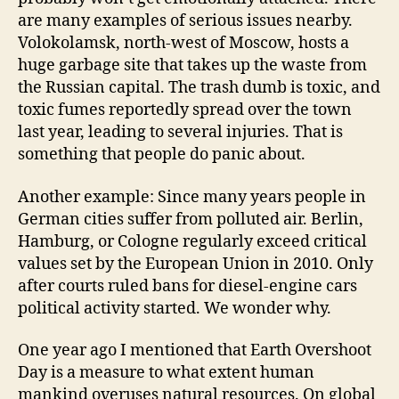
are many examples of serious issues nearby.
Volokolamsk, north-west of Moscow, hosts a
huge garbage site that takes up the waste from
the Russian capital. The trash dumb is toxic, and
toxic fumes reportedly spread over the town
last year, leading to several injuries. That is
something that people do panic about.
Another example: Since many years people in
German cities suffer from polluted air. Berlin,
Hamburg, or Cologne regularly exceed critical
values set by the European Union in 2010. Only
after courts ruled bans for diesel-engine cars
political activity started. We wonder why.
One year ago I mentioned that Earth Overshoot
Day is a measure to what extent human
mankind overuses natural resources. On global