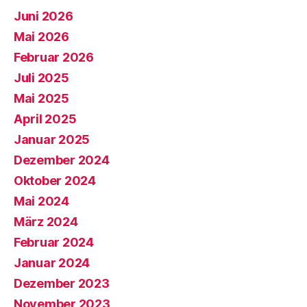
Juni 2026
Mai 2026
Februar 2026
Juli 2025
Mai 2025
April 2025
Januar 2025
Dezember 2024
Oktober 2024
Mai 2024
März 2024
Februar 2024
Januar 2024
Dezember 2023
November 2023