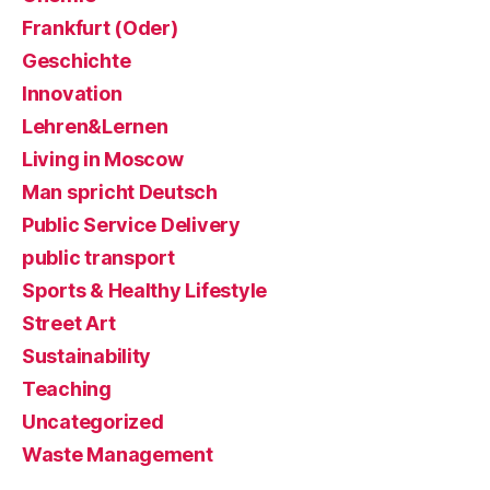
Frankfurt (Oder)
Geschichte
Innovation
Lehren&Lernen
Living in Moscow
Man spricht Deutsch
Public Service Delivery
public transport
Sports & Healthy Lifestyle
Street Art
Sustainability
Teaching
Uncategorized
Waste Management