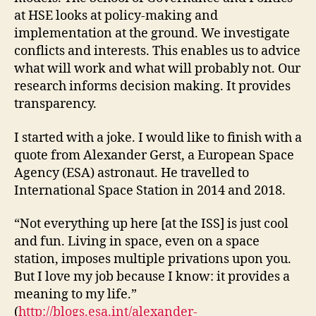
at HSE looks at policy-making and
implementation at the ground. We investigate
conflicts and interests. This enables us to advice
what will work and what will probably not. Our
research informs decision making. It provides
transparency.
I started with a joke. I would like to finish with a
quote from Alexander Gerst, a European Space
Agency (ESA) astronaut. He travelled to
International Space Station in 2014 and 2018.
“Not everything up here [at the ISS] is just cool
and fun. Living in space, even on a space
station, imposes multiple privations upon you.
But I love my job because I know: it provides a
meaning to my life.”
(
http://blogs.esa.int/alexander-