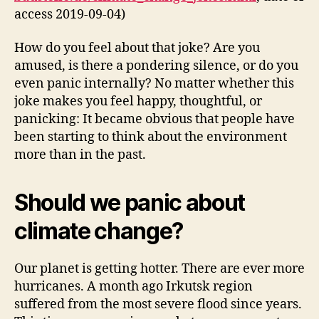
access 2019-09-04)
How do you feel about that joke? Are you
amused, is there a pondering silence, or do you
even panic internally? No matter whether this
joke makes you feel happy, thoughtful, or
panicking: It became obvious that people have
been starting to think about the environment
more than in the past.
Should we panic about
climate change?
Our planet is getting hotter. There are ever more
hurricanes. A month ago Irkutsk region
suffered from the most severe flood since years.