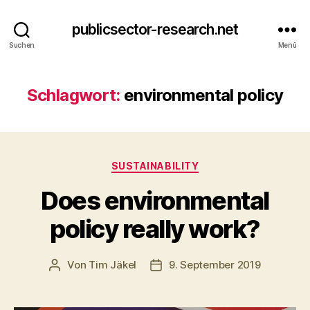
publicsector-research.net
Suchen
Menü
Schlagwort:
environmental policy
Kategorien
SUSTAINABILITY
Does environmental
policy really work?
Von
Tim Jäkel
9. September 2019
Beitragsautor
Veröffentlichungsdatum