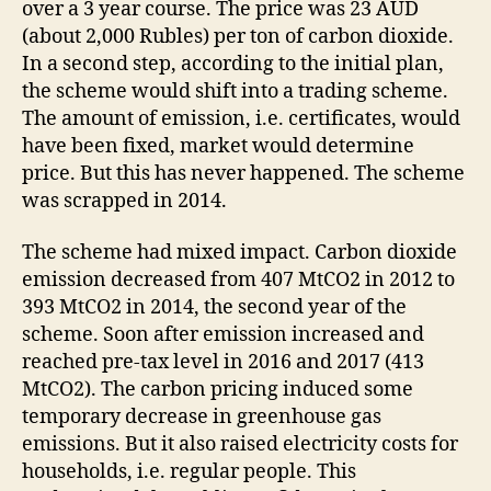
over a 3 year course. The price was 23 AUD
(about 2,000 Rubles) per ton of carbon dioxide.
In a second step, according to the initial plan,
the scheme would shift into a trading scheme.
The amount of emission, i.e. certificates, would
have been fixed, market would determine
price. But this has never happened. The scheme
was scrapped in 2014.
The scheme had mixed impact. Carbon dioxide
emission decreased from 407 MtCO2 in 2012 to
393 MtCO2 in 2014, the second year of the
scheme. Soon after emission increased and
reached pre-tax level in 2016 and 2017 (413
MtCO2). The carbon pricing induced some
temporary decrease in greenhouse gas
emissions. But it also raised electricity costs for
households, i.e. regular people. This