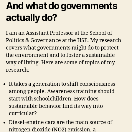
And what do governments
actually do?
I am an Assistant Professor at the School of
Politics & Governance at the HSE. My research
covers what governments might do to protect
the environment and to foster a sustainable
way of living. Here are some of topics of my
research:
It takes a generation to shift consciousness
among people. Awareness training should
start with schoolchildren. How does
sustainable behavior find its way into
curricular?
Diesel-engine cars are the main source of
nitrogen dioxide (NO2) emission, a