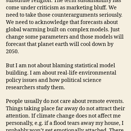
substitute religion. The term sustainability has
come under criticism as marketing bluff. We
need to take those counterarguments seriously.
We need to acknowledge that forecasts about
global warming built on complex models. Just
change some parameters and those models will
forecast that planet earth will cool down by
2050.
But I am not about blaming statistical model
building. I am about real-life environmental
policy issues and how political science
researchers study them.
People usually do not care about remote events.
Things taking place far away do not attract their
attention. If climate change does not affect me
personally, e.g. if a flood tears away my house, I
probably won’t get emotionally attached. There