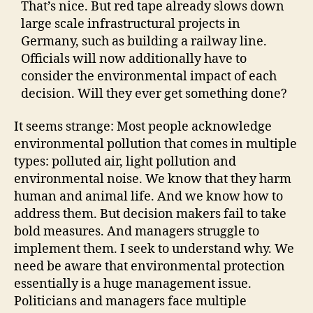
That’s nice. But red tape already slows down
large scale infrastructural projects in
Germany, such as building a railway line.
Officials will now additionally have to
consider the environmental impact of each
decision. Will they ever get something done?
It seems strange: Most people acknowledge
environmental pollution that comes in multiple
types: polluted air, light pollution and
environmental noise. We know that they harm
human and animal life. And we know how to
address them. But decision makers fail to take
bold measures. And managers struggle to
implement them. I seek to understand why. We
need be aware that environmental protection
essentially is a huge management issue.
Politicians and managers face multiple