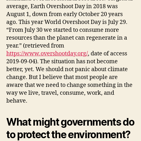
average, Earth Overshoot Day in 2018 was
August 1, down from early October 20 years
ago. This year World Overshoot Day is July 29.
“From July 30 we started to consume more
resources than the planet can regenerate in a
year.” (retrieved from
https://www.overshootday.org/
, date of access
2019-09-04). The situation has not become
better, yet. We should not panic about climate
change. But I believe that most people are
aware that we need to change something in the
way we live, travel, consume, work, and
behave.
What might governments do
to protect the environment?