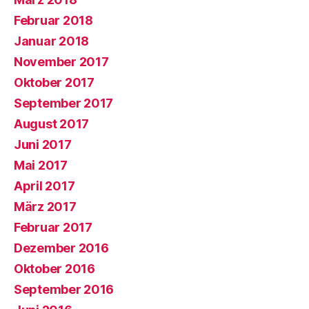
Februar 2018
Januar 2018
November 2017
Oktober 2017
September 2017
August 2017
Juni 2017
Mai 2017
April 2017
März 2017
Februar 2017
Dezember 2016
Oktober 2016
September 2016