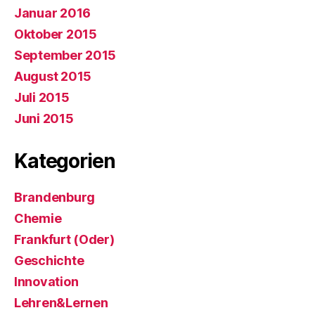
Januar 2016
Oktober 2015
September 2015
August 2015
Juli 2015
Juni 2015
Kategorien
Brandenburg
Chemie
Frankfurt (Oder)
Geschichte
Innovation
Lehren&Lernen