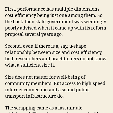
First, performance has multiple dimensions,
cost-efficiency being just one among them. So
the back-then state government was seemingly
poorly advised when it came up with its reform
proposal several years ago.
Second, even if there is a, say, u-shape
relationship between size and cost-efficiency,
both researchers and practitioners do not know
what a sufficient size it.
Size does not matter for well-being of
community members! But access to high-speed
internet connection and a sound public
transport infrastructure do.
The scrapping came as a last minute