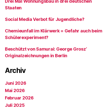
Drei Mal Wohnungsbau in drei deutschen
Staaten
Social Media Verbot für Jugendliche?
Chemieunfall im Klärwerk = Gefahr auch beim
Schülerexperiment?
Beschützt von Samurai: George Grosz‘
Originalzeichnungen in Berlin
Archiv
Juni 2026
Mai 2026
Februar 2026
Juli 2025