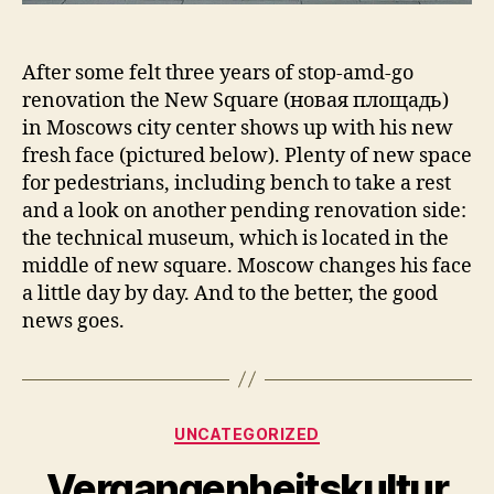
After some felt three years of stop-amd-go
renovation the New Square (новая площадь)
in Moscows city center shows up with his new
fresh face (pictured below). Plenty of new space
for pedestrians, including bench to take a rest
and a look on another pending renovation side:
the technical museum, which is located in the
middle of new square. Moscow changes his face
a little day by day. And to the better, the good
news goes.
Kategorien
UNCATEGORIZED
Vergangenheitskultur