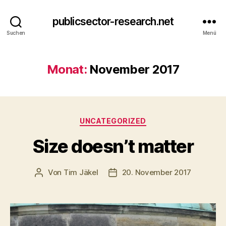
publicsector-research.net
Suchen
Menü
Monat:
November 2017
Kategorien
UNCATEGORIZED
Size doesn’t matter
Von
Tim Jäkel
20. November 2017
Beitragsautor
Veröffentlichungsdatum