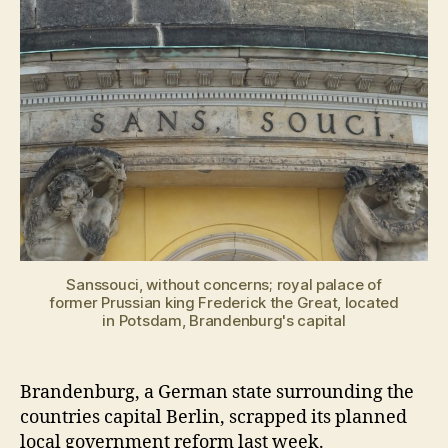
Sanssouci, without concerns; royal palace of
former Prussian king Frederick the Great, located
in Potsdam, Brandenburg's capital
Brandenburg, a German state surrounding the
countries capital Berlin, scrapped its planned
local government reform last week.