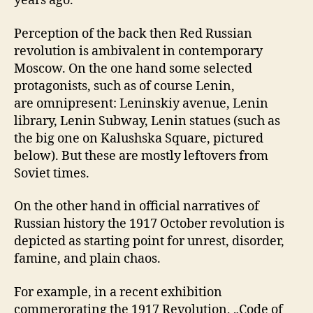
years ago.
Perception of the back then Red Russian
revolution is ambivalent in contemporary
Moscow. On the one hand some selected
protagonists, such as of course Lenin,
are omnipresent: Leninskiy avenue, Lenin
library, Lenin Subway, Lenin statues (such as
the big one on Kalushska Square, pictured
below). But these are mostly leftovers from
Soviet times.
On the other hand in official narratives of
Russian history the 1917 October revolution is
depicted as starting point for unrest, disorder,
famine, and plain chaos.
For example, in a recent exhibition
commerorating the 1917 Revolution, „Code of