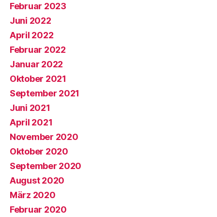
Februar 2023
Juni 2022
April 2022
Februar 2022
Januar 2022
Oktober 2021
September 2021
Juni 2021
April 2021
November 2020
Oktober 2020
September 2020
August 2020
März 2020
Februar 2020