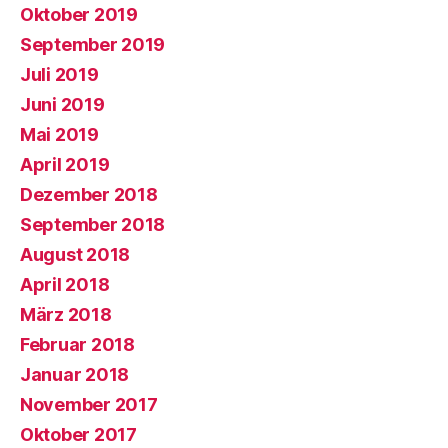
Oktober 2019
September 2019
Juli 2019
Juni 2019
Mai 2019
April 2019
Dezember 2018
September 2018
August 2018
April 2018
März 2018
Februar 2018
Januar 2018
November 2017
Oktober 2017