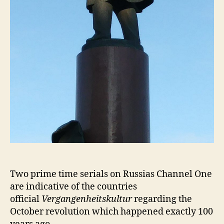
Two prime time serials on Russias Channel One
are indicative of the countries
official
Vergangenheitskultur
regarding the
October revolution which happened exactly 100