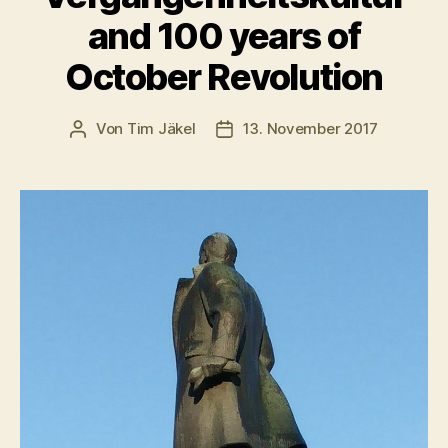
and 100 years of
October Revolution
Von
Tim Jäkel
13. November 2017
Beitragsautor
Veröffentlichungsdatum