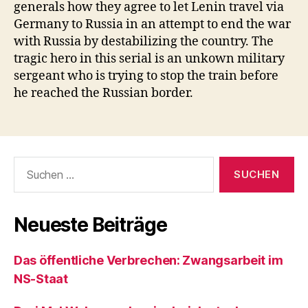
generals how they agree to let Lenin travel via
Germany to Russia in an attempt to end the war
with Russia by destabilizing the country. The
tragic hero in this serial is an unkown military
sergeant who is trying to stop the train before
he reached the Russian border.
Suchen
nach:
Neueste Beiträge
Das öffentliche Verbrechen: Zwangsarbeit im
NS-Staat