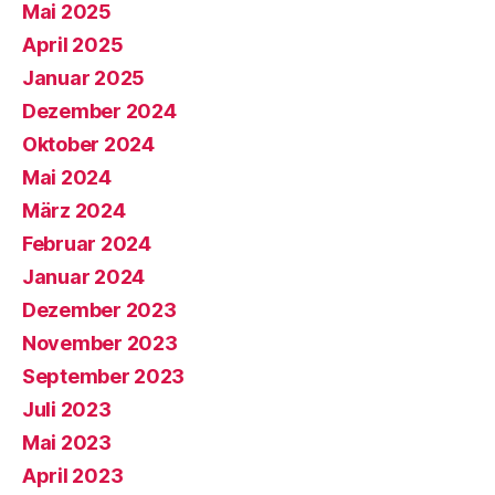
Mai 2025
April 2025
Januar 2025
Dezember 2024
Oktober 2024
Mai 2024
März 2024
Februar 2024
Januar 2024
Dezember 2023
November 2023
September 2023
Juli 2023
Mai 2023
April 2023