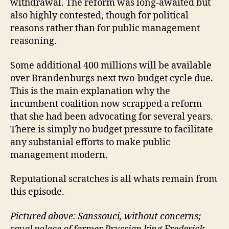
withdrawal. The reform was long-awaited but
also highly contested, though for political
reasons rather than for public management
reasoning.
Some additional 400 millions will be available
over Brandenburgs next two-budget cycle due.
This is the main explanation why the
incumbent coalition now scrapped a reform
that she had been advocating for several years.
There is simply no budget pressure to facilitate
any substanial efforts to make public
management modern.
Reputational scratches is all whats remain from
this episode.
Pictured above: Sanssouci, without concerns;