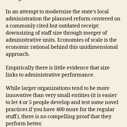
In an attempt to modernize the state’s local
administration the planned reform centered on
a commonly cited but outdated receipt:
downsizing of staff size through merger of
administrative units. Economies of scale is the
economic rational behind this unidimensional
approach.
Empirically there is little evidence that size
links to administrative performance.
While larger organizations tend to be more
innovative than very small entities (it is easier
to let 4 or 5 people develop and test some novel
practices if you have 400 more for the regular
stuff), there is no compelling proof that they
perform better.