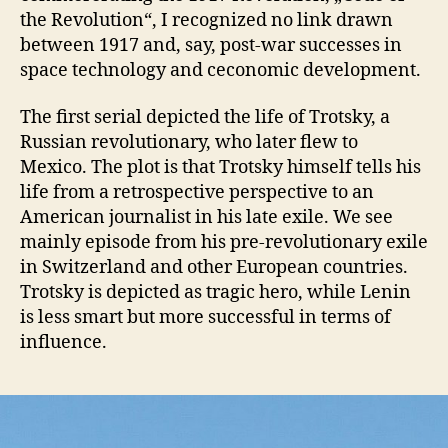
the Revolution“, I recognized no link drawn
between 1917 and, say, post-war successes in
space technology and ceconomic development.
The first serial depicted the life of Trotsky, a
Russian revolutionary, who later flew to
Mexico. The plot is that Trotsky himself tells his
life from a retrospective perspective to an
American journalist in his late exile. We see
mainly episode from his pre-revolutionary exile
in Switzerland and other European countries.
Trotsky is depicted as tragic hero, while Lenin
is less smart but more successful in terms of
influence.