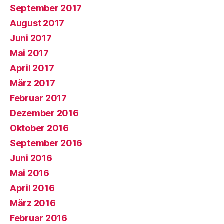
September 2017
August 2017
Juni 2017
Mai 2017
April 2017
März 2017
Februar 2017
Dezember 2016
Oktober 2016
September 2016
Juni 2016
Mai 2016
April 2016
März 2016
Februar 2016