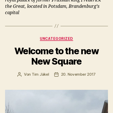
royal palace of former Prussian king Frederick
the Great, located in Potsdam, Brandenburg’s
capital
Kategorien
UNCATEGORIZED
Welcome to the new
New Square
Von
Tim Jäkel
20. November 2017
Beitragsautor
Veröffentlichungsdatum