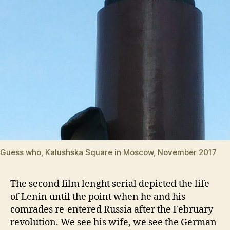
Guess who, Kalushska Square in Moscow, November 2017
The second film lenght serial depicted the life
of Lenin until the point when he and his
comrades re-entered Russia after the February
revolution. We see his wife, we see the German