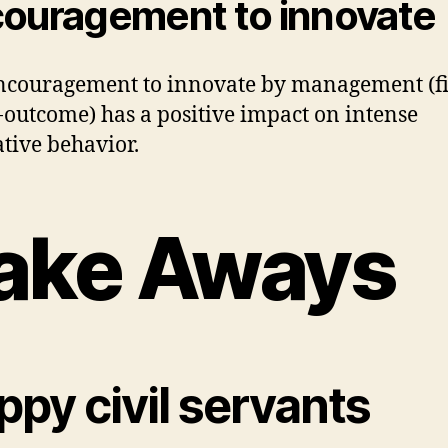
ouragement to innovate
ncouragement to innovate by management (fi
-outcome) has a positive impact on intense
tive behavior.
ake Aways
py civil servants