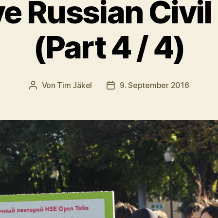
ve Russian Civil
(Part 4 / 4)
Von
Tim Jäkel
9. September 2016
Beitragsautor
Veröffentlichungsdatum