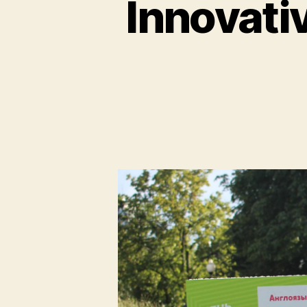
Innovati