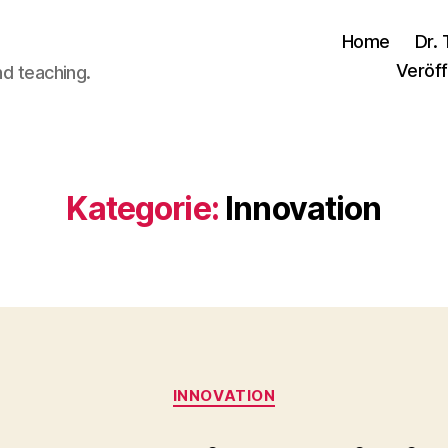
Home
Dr. 
Veröff
nd teaching.
Kategorie:
Innovation
Kategorien
INNOVATION