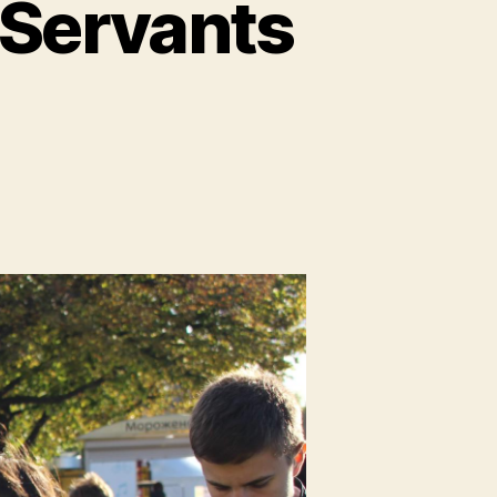
 Servants