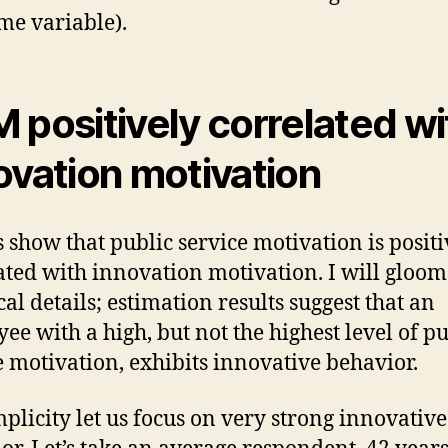
me variable).
 positively correlated wi
ovation motivation
s show that public service motivation is positi
ated with innovation motivation. I will gloom
cal details; estimation results suggest that an
ee with a high, but not the highest level of pu
e motivation, exhibits innovative behavior.
mplicity let us focus on very strong innovative