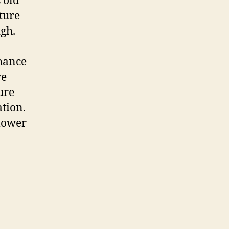
 old
ture
igh.
chance
ve
ure
tion.
lower