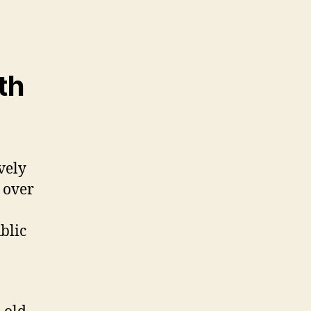
th
vely
 over
blic