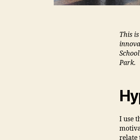
This is
innova
School
Park.
Hy
I use 
motiva
relate