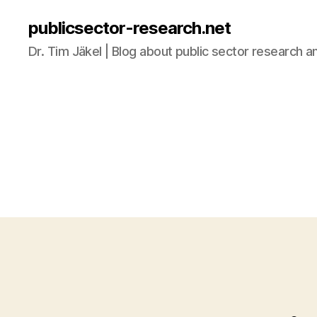
publicsector-research.net
Dr. Tim Jäkel | Blog about public sector research a