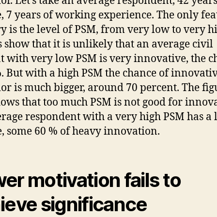
or. Let’s take an average respondent, 42 years
, 7 years of working experience. The only fea
y is the level of PSM, from very low to very h
 show that it is unlikely that an average civil
t with very low PSM is very innovative, the 
%. But with a high PSM the chance of innovati
or is much bigger, around 70 percent. The fig
hows that too much PSM is not good for innova
rage respondent with a very high PSM has a 
, some 60 % of heavy innovation.
er motivation fails to
ieve significance