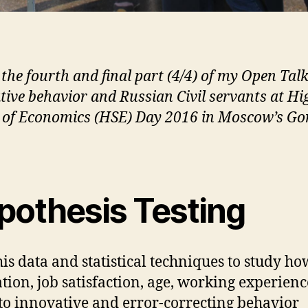
 the fourth and final part (4/4) of my Open Tal
tive behavior and Russian Civil servants at Hi
 of Economics (HSE) Day 2016 in Moscow’s Go
pothesis Testing
this data and statistical techniques to study ho
tion, job satisfaction, age, working experienc
 to innovative and error-correcting behavior