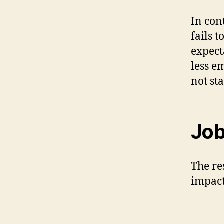
In con
fails 
expect
less e
not sta
Job
The re
impact