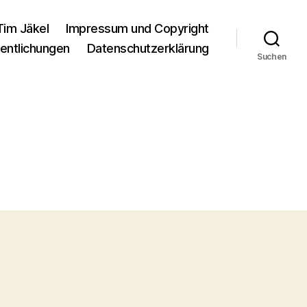
Tim Jäkel
Impressum und Copyright
entlichungen
Datenschutzerklärung
Suchen