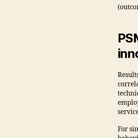
(outco
PSM
inn
Result
correl
techni
employ
servic
For si