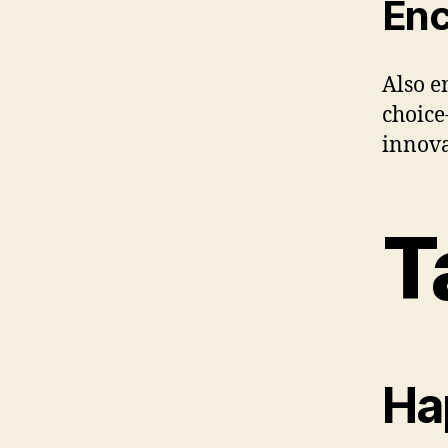
Enc
Also e
choice
innova
T
Hap