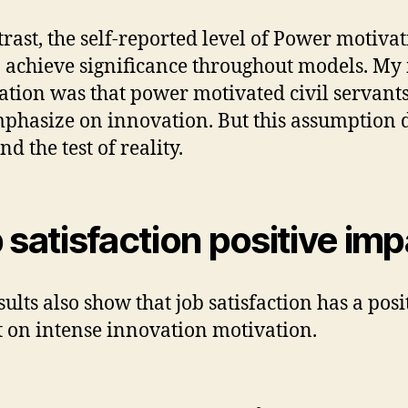
trast, the self-reported level of Power motiva
to achieve significance throughout models. My 
ation was that power motivated civil servants
mphasize on innovation. But this assumption 
nd the test of reality.
 satisfaction positive im
sults also show that job satisfaction has a posi
 on intense innovation motivation.