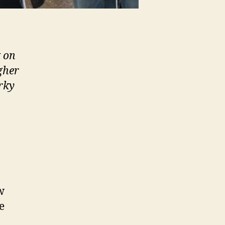
k on
gher
rky
w
e