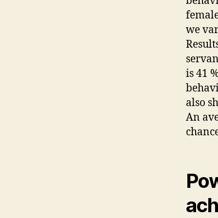
behavi
female
we var
Results
servan
is 41 
behavi
also s
An ave
chance
Pow
ach