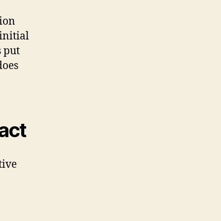
tion
initial
 put
does
pact
tive