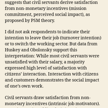
suggests that civil servants derive satisfaction
from non-monetary incentives (mission
commitment, perceived social impact), as
proposed by PSM theory.
I did not ask respondents to indicate their
intention to leave their job (turnover intention)
or to switch the working sector. But data from
Huskey and Obolonsky support this
interpretation: While most civil servants were
unsatisfied with their salary, a majority
expressed high level of satisfaction with
citizens’ interaction. Interaction with citizens
and customers demonstrates the social impact
of one’s own work.
Civil servants draw satisfaction from non-
monetary incentives (intrinsic job motivators).