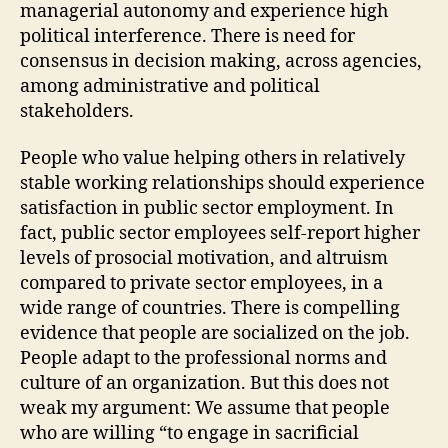
managerial autonomy and experience high
political interference. There is need for
consensus in decision making, across agencies,
among administrative and political
stakeholders.
People who value helping others in relatively
stable working relationships should experience
satisfaction in public sector employment. In
fact, public sector employees self-report higher
levels of prosocial motivation, and altruism
compared to private sector employees, in a
wide range of countries. There is compelling
evidence that people are socialized on the job.
People adapt to the professional norms and
culture of an organization. But this does not
weak my argument: We assume that people
who are willing “to engage in sacrificial