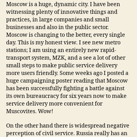
Moscow is a huge, dynamic city. I have been
witnessing plenty of innovative things and
practices, in large companies and small
businesses and also in the public sector.
Moscow is changing to the better, every single
day. This is my honest view. I see new metro
stations; I am using an entirely new rapid-
transport system, MZK, and a see a lot of other
small steps to make public service delivery
more users friendly. Some weeks ago I posted a
huge campaigning poster reading that Moscow
has been successfully fighting a battle against
its own bureaucracy for six years now to make
service delivery more convenient for
Muscovites. Wow!
On the other hand there is widespread negative
perception of civil service. Russia really has an