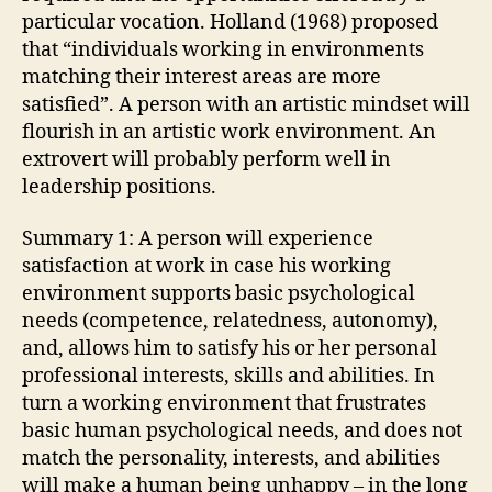
particular vocation. Holland (1968) proposed
that “individuals working in environments
matching their interest areas are more
satisfied”. A person with an artistic mindset will
flourish in an artistic work environment. An
extrovert will probably perform well in
leadership positions.
Summary 1: A person will experience
satisfaction at work in case his working
environment supports basic psychological
needs (competence, relatedness, autonomy),
and, allows him to satisfy his or her personal
professional interests, skills and abilities. In
turn a working environment that frustrates
basic human psychological needs, and does not
match the personality, interests, and abilities
will make a human being unhappy – in the long