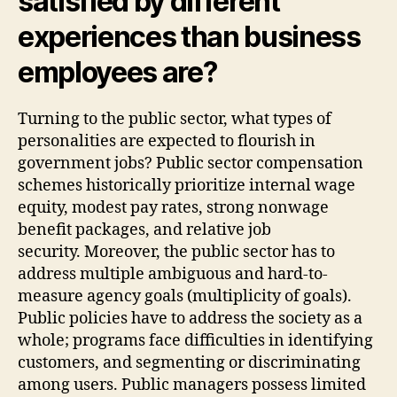
satisfied by different
experiences than business
employees are?
Turning to the public sector, what types of
personalities are expected to flourish in
government jobs? Public sector compensation
schemes historically prioritize internal wage
equity, modest pay rates, strong nonwage
benefit packages, and relative job
security. Moreover, the public sector has to
address multiple ambiguous and hard-to-
measure agency goals (multiplicity of goals).
Public policies have to address the society as a
whole; programs face difficulties in identifying
customers, and segmenting or discriminating
among users. Public managers possess limited