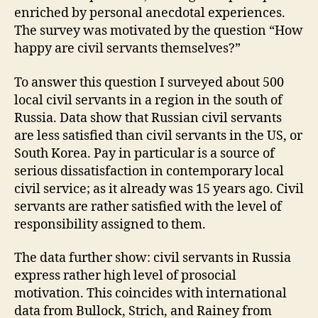
enriched by personal anecdotal experiences.
The survey was motivated by the question “How
happy are civil servants themselves?”
To answer this question I surveyed about 500
local civil servants in a region in the south of
Russia. Data show that Russian civil servants
are less satisfied than civil servants in the US, or
South Korea. Pay in particular is a source of
serious dissatisfaction in contemporary local
civil service; as it already was 15 years ago. Civil
servants are rather satisfied with the level of
responsibility assigned to them.
The data further show: civil servants in Russia
express rather high level of prosocial
motivation. This coincides with international
data from Bullock, Strich, and Rainey from