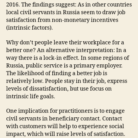
2016. The findings suggest: As in other countries
local civil servants in Russia seem to draw job
satisfaction from non-monetary incentives
(intrinsic factors).
Why don’t people leave their workplace for a
better one? An alternative interpretation: In a
way there is a lock-in effect. In some regions of
Russia, public service is a primary employer.
The likelihood of finding a better job is
relatively low. People stay in their job, express
levels of dissatisfaction, but use focus on
intrinsic life goals.
One implication for practitioners is to engage
civil servants in beneficiary contact. Contact
with customers will help to experience social
impact, which will raise levels of satisfaction.