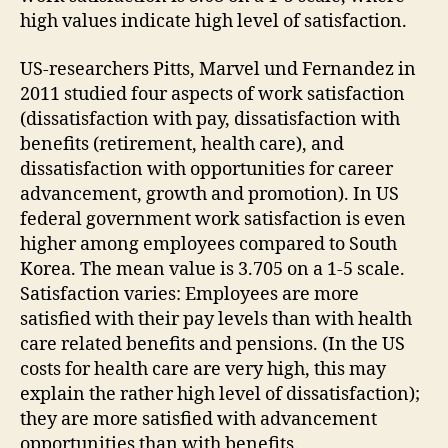
high values indicate high level of satisfaction.
US-researchers Pitts, Marvel und Fernandez in
2011 studied four aspects of work satisfaction
(dissatisfaction with pay, dissatisfaction with
benefits (retirement, health care), and
dissatisfaction with opportunities for career
advancement, growth and promotion). In US
federal government work satisfaction is even
higher among employees compared to South
Korea. The mean value is 3.705 on a 1-5 scale.
Satisfaction varies: Employees are more
satisfied with their pay levels than with health
care related benefits and pensions. (In the US
costs for health care are very high, this may
explain the rather high level of dissatisfaction);
they are more satisfied with advancement
opportunities than with benefits.