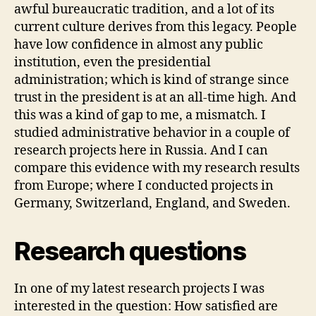
awful bureaucratic tradition, and a lot of its
current culture derives from this legacy. People
have low confidence in almost any public
institution, even the presidential
administration; which is kind of strange since
trust in the president is at an all-time high. And
this was a kind of gap to me, a mismatch. I
studied administrative behavior in a couple of
research projects here in Russia. And I can
compare this evidence with my research results
from Europe; where I conducted projects in
Germany, Switzerland, England, and Sweden.
Research questions
In one of my latest research projects I was
interested in the question: How satisfied are