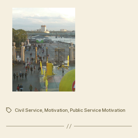
Civil Service
,
Motivation
,
Public Service Motivation
Schlagwörter