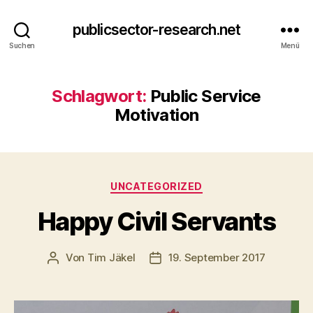
publicsector-research.net
Suchen
Menü
Schlagwort:
Public Service
Motivation
Kategorien
UNCATEGORIZED
Happy Civil Servants
Von
Tim Jäkel
19. September 2017
Beitragsautor
Veröffentlichungsdatum