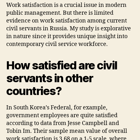
Work satisfaction is a crucial issue in modern
public management. But there is limited
evidence on work satisfaction among current
civil servants in Russia. My study is explorative
in nature since it provides unique insight into
contemporary civil service workforce.
How satisfied are civil
servants in other
countries?
In South Korea’s Federal, for example,
government employees are quite satisfied
according to data from Jesse Campbell and
Tobin Im. Their sample mean value of overall
work satisfaction is 3.68 on a 1-5 scale, where