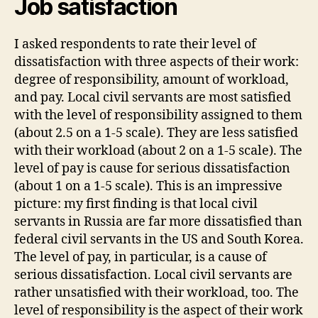
Job satisfaction
I asked respondents to rate their level of
dissatisfaction with three aspects of their work:
degree of responsibility, amount of workload,
and pay. Local civil servants are most satisfied
with the level of responsibility assigned to them
(about 2.5 on a 1-5 scale). They are less satisfied
with their workload (about 2 on a 1-5 scale). The
level of pay is cause for serious dissatisfaction
(about 1 on a 1-5 scale). This is an impressive
picture: my first finding is that local civil
servants in Russia are far more dissatisfied than
federal civil servants in the US and South Korea.
The level of pay, in particular, is a cause of
serious dissatisfaction. Local civil servants are
rather unsatisfied with their workload, too. The
level of responsibility is the aspect of their work