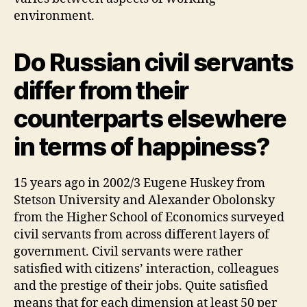
environment.
Do Russian civil servants
differ from their
counterparts elsewhere
in terms of happiness?
15 years ago in 2002/3 Eugene Huskey from
Stetson University and Alexander Obolonsky
from the Higher School of Economics surveyed
civil servants from across different layers of
government. Civil servants were rather
satisfied with citizens’ interaction, colleagues
and the prestige of their jobs. Quite satisfied
means that for each dimension at least 50 per