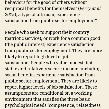
behaviors for the good of others without
reciprocal benefits for themselves” (
Perry at al.
2015
), a type of altruism, experience
satisfaction from public sector employment”.
People who seek to support their country
(patriotic service), or work for a common good
(the public interest) experience satisfaction
from public sector employment. They are more
likely to report high level of job
satisfaction. People who value modest, but
stable and relatively secure income, including
social benefits experience satisfaction from
public sector employment. They are likely to
report higher levels of job satisfaction. These
assumptions are conditional on a working
environment that satisfies the three basic
psychological needs (competence, relatedness,