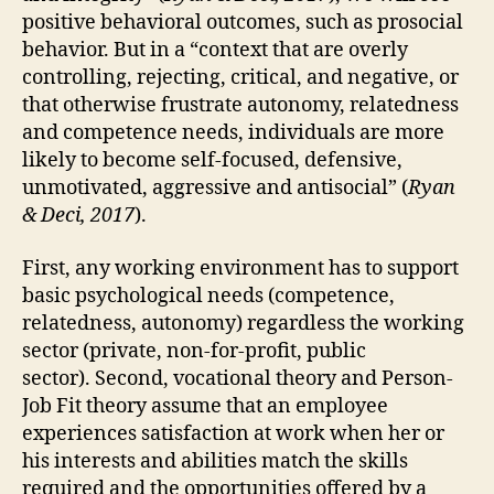
positive behavioral outcomes, such as prosocial
behavior. But in a “context that are overly
controlling, rejecting, critical, and negative, or
that otherwise frustrate autonomy, relatedness
and competence needs, individuals are more
likely to become self-focused, defensive,
unmotivated, aggressive and antisocial” (
Ryan
& Deci, 2017
).
First, any working environment has to support
basic psychological needs (competence,
relatedness, autonomy) regardless the working
sector (private, non-for-profit, public
sector). Second, vocational theory and Person-
Job Fit theory assume that an employee
experiences satisfaction at work when her or
his interests and abilities match the skills
required and the opportunities offered by a