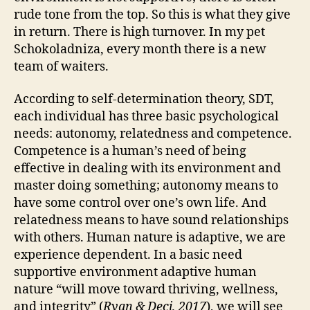
rude tone from the top. So this is what they give
in return. There is high turnover. In my pet
Schokoladniza, every month there is a new
team of waiters.
According to self-determination theory, SDT,
each individual has three basic psychological
needs: autonomy, relatedness and competence.
Competence is a human’s need of being
effective in dealing with its environment and
master doing something; autonomy means to
have some control over one’s own life. And
relatedness means to have sound relationships
with others. Human nature is adaptive, we are
experience dependent. In a basic need
supportive environment adaptive human
nature “will move toward thriving, wellness,
and integrity” (
Ryan & Deci, 2017
), we will see