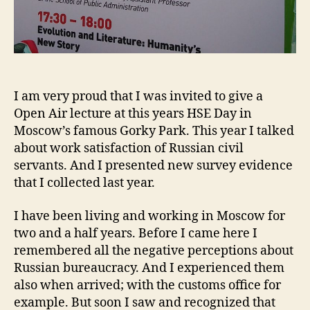
I am very proud that I was invited to give a
Open Air lecture at this years HSE Day in
Moscow’s famous Gorky Park. This year I talked
about work satisfaction of Russian civil
servants. And I presented new survey evidence
that I collected last year.
I have been living and working in Moscow for
two and a half years. Before I came here I
remembered all the negative perceptions about
Russian bureaucracy. And I experienced them
also when arrived; with the customs office for
example. But soon I saw and recognized that