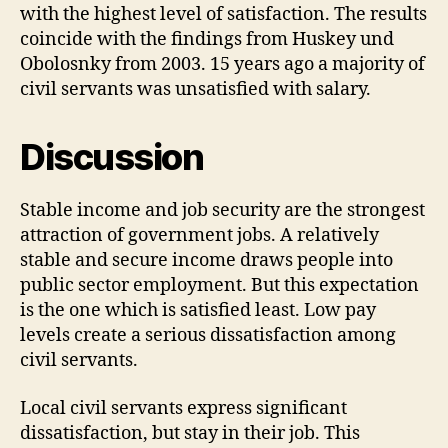
with the highest level of satisfaction. The results
coincide with the findings from Huskey und
Obolosnky from 2003. 15 years ago a majority of
civil servants was unsatisfied with salary.
Discussion
Stable income and job security are the strongest
attraction of government jobs. A relatively
stable and secure income draws people into
public sector employment. But this expectation
is the one which is satisfied least. Low pay
levels create a serious dissatisfaction among
civil servants.
Local civil servants express significant
dissatisfaction, but stay in their job. This