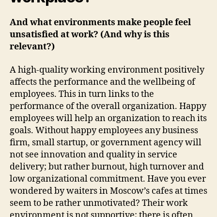
And what environments make people feel
unsatisfied at work? (And why is this
relevant?)
A high-quality working environment positively
affects the performance and the wellbeing of
employees. This in turn links to the
performance of the overall organization. Happy
employees will help an organization to reach its
goals. Without happy employees any business
firm, small startup, or government agency will
not see innovation and quality in service
delivery; but rather burnout, high turnover and
low organizational commitment. Have you ever
wondered by waiters in Moscow’s cafes at times
seem to be rather unmotivated? Their work
environment is not supportive; there is often