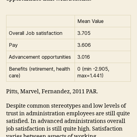
Mean Value
Overall Job satisfaction
3.705
Pay
3.606
Advancement opportunities
3.016
Benefits (retirement, health
0 (min -2.905,
care)
max=1.441)
Pitts, Marvel, Fernandez, 2011 PAR.
Despite common stereotypes and low levels of
trust in administration employees are still quite
satisfied. In advanced administrations overall
job satisfaction is still quite high. Satisfaction
varies between aspects of working