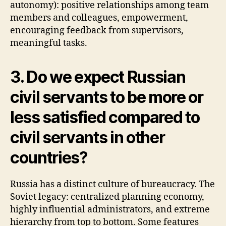
autonomy): positive relationships among team
members and colleagues, empowerment,
encouraging feedback from supervisors,
meaningful tasks.
3. Do we expect Russian
civil servants to be more or
less satisfied compared to
civil servants in other
countries?
Russia has a distinct culture of bureaucracy. The
Soviet legacy: centralized planning economy,
highly influential administrators, and extreme
hierarchy from top to bottom. Some features