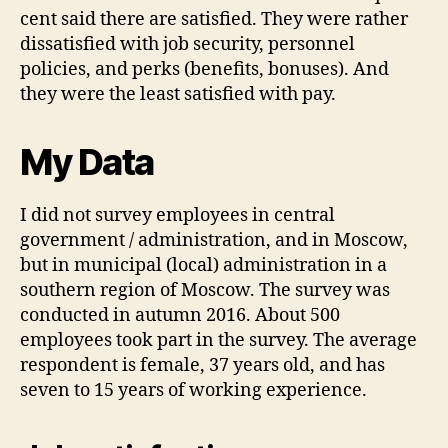
cent said there are satisfied. They were rather
dissatisfied with job security, personnel
policies, and perks (benefits, bonuses). And
they were the least satisfied with pay.
My Data
I did not survey employees in central
government / administration, and in Moscow,
but in municipal (local) administration in a
southern region of Moscow. The survey was
conducted in autumn 2016. About 500
employees took part in the survey. The average
respondent is female, 37 years old, and has
seven to 15 years of working experience.