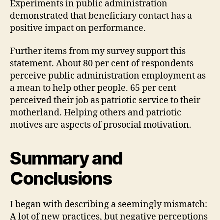
Experiments in public administration
demonstrated that beneficiary contact has a
positive impact on performance.
Further items from my survey support this
statement. About 80 per cent of respondents
perceive public administration employment as
a mean to help other people. 65 per cent
perceived their job as patriotic service to their
motherland. Helping others and patriotic
motives are aspects of prosocial motivation.
Summary and
Conclusions
I began with describing a seemingly mismatch:
A lot of new practices, but negative perceptions