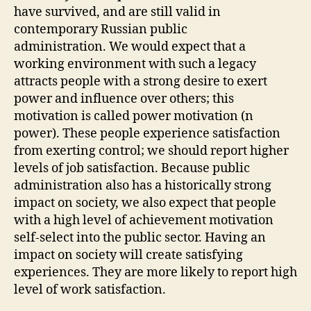
have survived, and are still valid in
contemporary Russian public
administration. We would expect that a
working environment with such a legacy
attracts people with a strong desire to exert
power and influence over others; this
motivation is called power motivation (n
power). These people experience satisfaction
from exerting control; we should report higher
levels of job satisfaction. Because public
administration also has a historically strong
impact on society, we also expect that people
with a high level of achievement motivation
self-select into the public sector. Having an
impact on society will create satisfying
experiences. They are more likely to report high
level of work satisfaction.