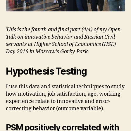
This is the fourth and final part (4/4) of my Open
Talk on innovative behavior and Russian Civil
servants at Higher School of Economics (HSE)
Day 2016 in Moscow’s Gorky Park.
Hypothesis Testing
I use this data and statistical techniques to study
how motivation, job satisfaction, age, working
experience relate to innovative and error-
correcting behavior (outcome variable).
PSM positively correlated with