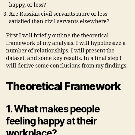
happy, or less?
Are Russian civil servants more or less
satisfied than civil servants elsewhere?
First I will briefly outline the theoretical
framework of my analysis. I will hypothesize a
number of relationships. I will present the
dataset, and some key results. In a final step I
will derive some conclusions from my findings.
Theoretical Framework
1. What makes people
feeling happy at their
workplace?