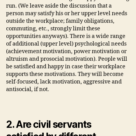
run. (We leave aside the discussion that a
person may satisfy his or her upper level needs
outside the workplace; family obligations,
commuting, etc., strongly limit these
opportunities anyways). There is a wide range
of additional (upper level) psychological needs
(achievement motivation, power motivation or
altruism and prosocial motivation). People will
be satisfied and happy in case their workplace
supports these motivations. They will become
self-focused, lack motivation, aggressive and
antisocial, if not.
2. Are civil servants