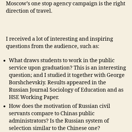
Moscow’s one stop agency campaign is the right
direction of travel.
I received a lot of interesting and inspiring
questions from the audience, such as:
What draws students to work in the public
service upon graduation? This is an interesting
question; and I studied it together with George
Borshchevskiy. Results appeared in the
Russian Journal Sociology of Education and as
HSE Working Paper.
How does the motivation of Russian civil
servants compare to Chinas public
administrators? Is the Russian system of
selection similar to the Chinese one?