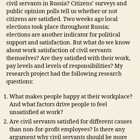
civil servants in Russia? Citizens’ surveys and
public opinion polls tell us whether or not
citizens are satisfied. Two weeks ago local
elections took place throughout Russia;
elections are another indicator for political
support and satisfaction. But what do we know
about work satisfaction of civil servants
themselves? Are they satisfied with their work,
pay levels and levels of responsibilities? My
research project had the following research
questions:
What makes people happy at their workplace?
And what factors drive people to feel
unsatisfied at work?
Are civil servants satisfied for different causes
than non-for-profit employees? Is there any
argument why civil servants should be more