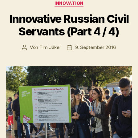
Kategorien
INNOVATION
Innovative Russian Civil
Servants (Part 4 / 4)
Von
Tim Jäkel
9. September 2016
Beitragsautor
Veröffentlichungsdatum