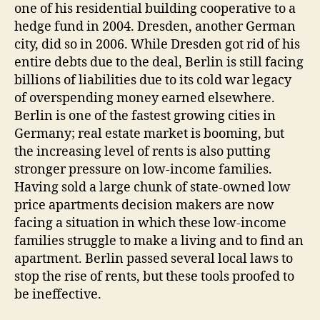
one of his residential building cooperative to a
hedge fund in 2004. Dresden, another German
city, did so in 2006. While Dresden got rid of his
entire debts due to the deal, Berlin is still facing
billions of liabilities due to its cold war legacy
of overspending money earned elsewhere.
Berlin is one of the fastest growing cities in
Germany; real estate market is booming, but
the increasing level of rents is also putting
stronger pressure on low-income families.
Having sold a large chunk of state-owned low
price apartments decision makers are now
facing a situation in which these low-income
families struggle to make a living and to find an
apartment. Berlin passed several local laws to
stop the rise of rents, but these tools proofed to
be ineffective.