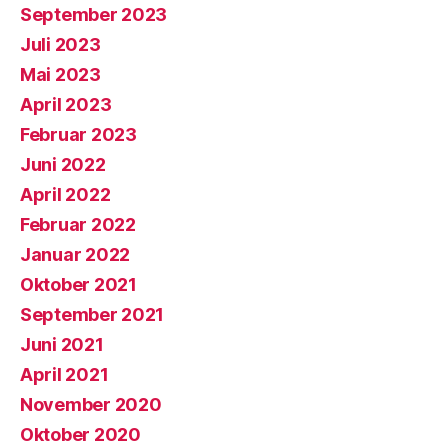
September 2023
Juli 2023
Mai 2023
April 2023
Februar 2023
Juni 2022
April 2022
Februar 2022
Januar 2022
Oktober 2021
September 2021
Juni 2021
April 2021
November 2020
Oktober 2020