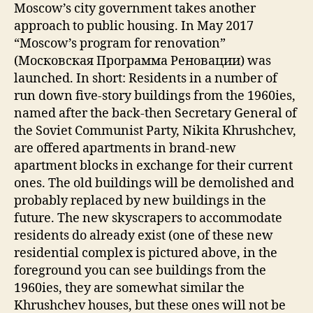
Moscow’s city government takes another
approach to public housing. In May 2017
“Moscow’s program for renovation”
(Московская Программа Реновации) was
launched. In short: Residents in a number of
run down five-story buildings from the 1960ies,
named after the back-then Secretary General of
the Soviet Communist Party, Nikita Khrushchev,
are offered apartments in brand-new
apartment blocks in exchange for their current
ones. The old buildings will be demolished and
probably replaced by new buildings in the
future. The new skyscrapers to accommodate
residents do already exist (one of these new
residential complex is pictured above, in the
foreground you can see buildings from the
1960ies, they are somewhat similar the
Khrushchev houses, but these ones will not be