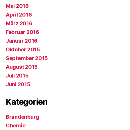
Mai 2016
April 2016
März 2016
Februar 2016
Januar 2016
Oktober 2015
September 2015
August 2015
Juli 2015
Juni 2015
Kategorien
Brandenburg
Chemie