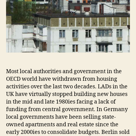
Most local authorities and government in the
OECD world have withdrawn from housing
activities over the last two decades. LADs in the
UK have virtually stopped building new houses
in the mid and late 1980ies facing a lack of
funding from central government. In Germany
local governments have been selling state-
owned apartments and real estate since the
early 2000ies to consolidate budgets. Berlin sold