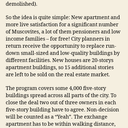
demolished).
So the idea is quite simple: New apartment and
more live satisfaction for a significant number
of Muscovites, a lot of them pensioners and low
income families – for free! City planners in
return receive the opportunity to replace run-
down small-sized and low-quality buildings by
different facilities. New houses are 20-storys
apartment buildings, so 15 additional stories
are left to be sold on the real estate market.
The program covers some 4,000 five-story
buildings spread across all parts of the city. To
close the deal two out of three owners in each
five-story building have to agree. Non-decision
will be counted as a “Yeah”. The exchange
apartment has to be within walking distance,