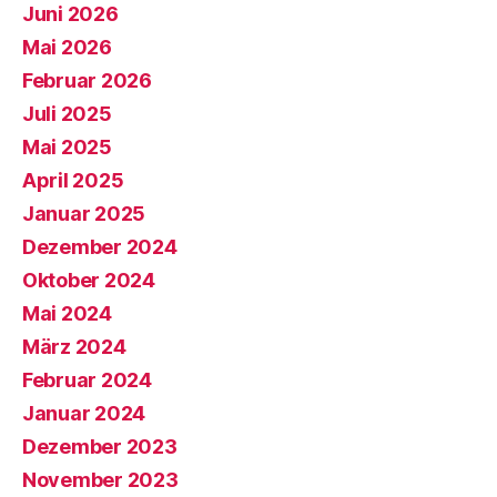
Juni 2026
Mai 2026
Februar 2026
Juli 2025
Mai 2025
April 2025
Januar 2025
Dezember 2024
Oktober 2024
Mai 2024
März 2024
Februar 2024
Januar 2024
Dezember 2023
November 2023