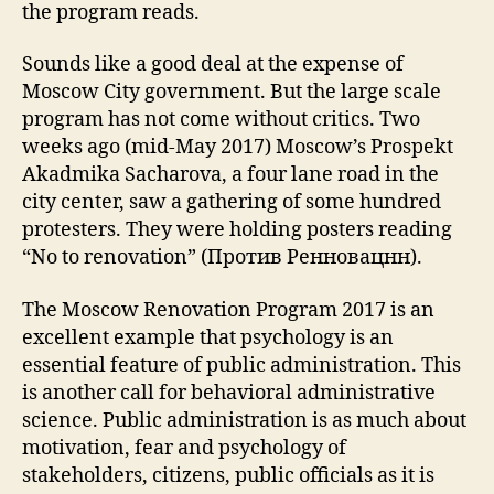
the program reads.
Sounds like a good deal at the expense of
Moscow City government. But the large scale
program has not come without critics. Two
weeks ago (mid-May 2017) Moscow’s Prospekt
Akadmika Sacharova, a four lane road in the
city center, saw a gathering of some hundred
protesters. They were holding posters reading
“No to renovation” (Против Ренновацнн).
The Moscow Renovation Program 2017 is an
excellent example that psychology is an
essential feature of public administration. This
is another call for behavioral administrative
science. Public administration is as much about
motivation, fear and psychology of
stakeholders, citizens, public officials as it is