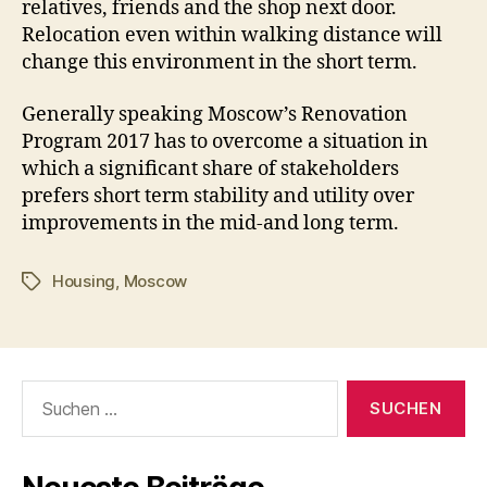
relatives, friends and the shop next door.
Relocation even within walking distance will
change this environment in the short term.
Generally speaking Moscow’s Renovation
Program 2017 has to overcome a situation in
which a significant share of stakeholders
prefers short term stability and utility over
improvements in the mid-and long term.
Housing
,
Moscow
Schlagwörter
Suchen
nach: