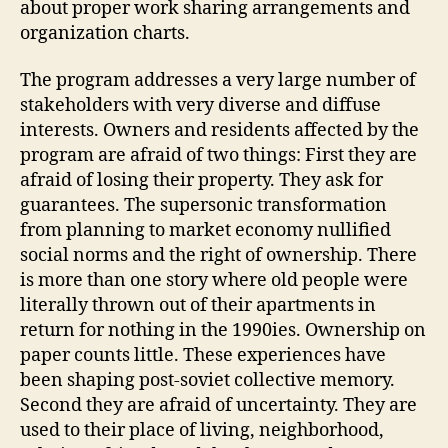
about proper work sharing arrangements and
organization charts.
The program addresses a very large number of
stakeholders with very diverse and diffuse
interests. Owners and residents affected by the
program are afraid of two things: First they are
afraid of losing their property. They ask for
guarantees. The supersonic transformation
from planning to market economy nullified
social norms and the right of ownership. There
is more than one story where old people were
literally thrown out of their apartments in
return for nothing in the 1990ies. Ownership on
paper counts little. These experiences have
been shaping post-soviet collective memory.
Second they are afraid of uncertainty. They are
used to their place of living, neighborhood,