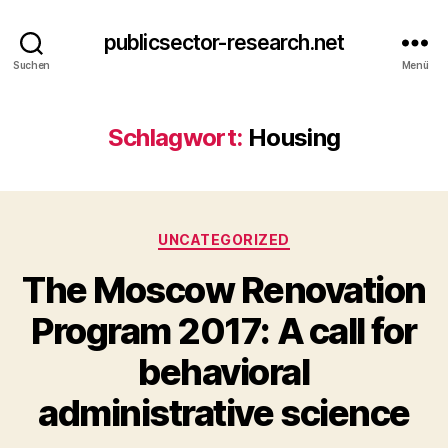
publicsector-research.net
Suchen
Menü
Schlagwort:
Housing
Kategorien
UNCATEGORIZED
The Moscow Renovation
Program 2017: A call for
behavioral
administrative science