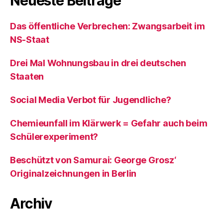
Neueste Beiträge
Das öffentliche Verbrechen: Zwangsarbeit im
NS-Staat
Drei Mal Wohnungsbau in drei deutschen
Staaten
Social Media Verbot für Jugendliche?
Chemieunfall im Klärwerk = Gefahr auch beim
Schülerexperiment?
Beschützt von Samurai: George Grosz‘
Originalzeichnungen in Berlin
Archiv