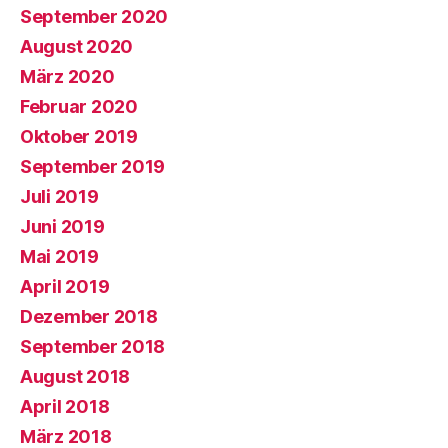
September 2020
August 2020
März 2020
Februar 2020
Oktober 2019
September 2019
Juli 2019
Juni 2019
Mai 2019
April 2019
Dezember 2018
September 2018
August 2018
April 2018
März 2018