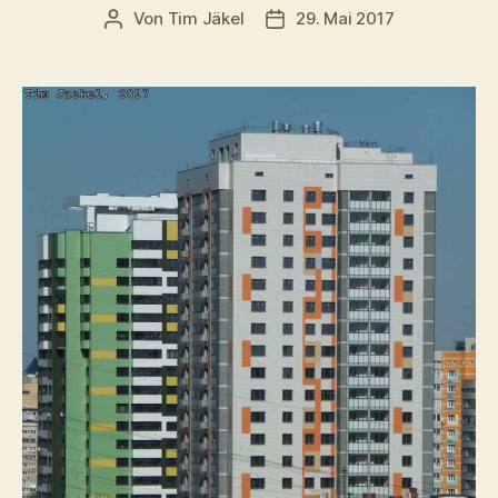
Von
Tim Jäkel
29. Mai 2017
Beitragsautor
Veröffentlichungsdatum