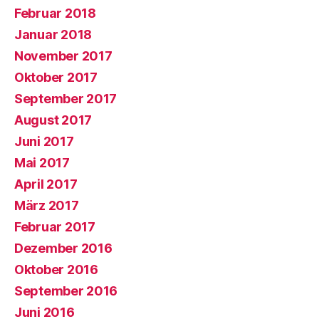
Februar 2018
Januar 2018
November 2017
Oktober 2017
September 2017
August 2017
Juni 2017
Mai 2017
April 2017
März 2017
Februar 2017
Dezember 2016
Oktober 2016
September 2016
Juni 2016