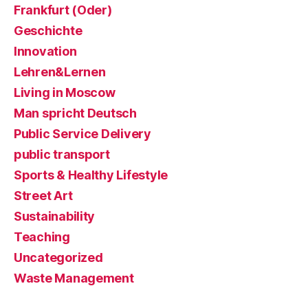
Frankfurt (Oder)
Geschichte
Innovation
Lehren&Lernen
Living in Moscow
Man spricht Deutsch
Public Service Delivery
public transport
Sports & Healthy Lifestyle
Street Art
Sustainability
Teaching
Uncategorized
Waste Management