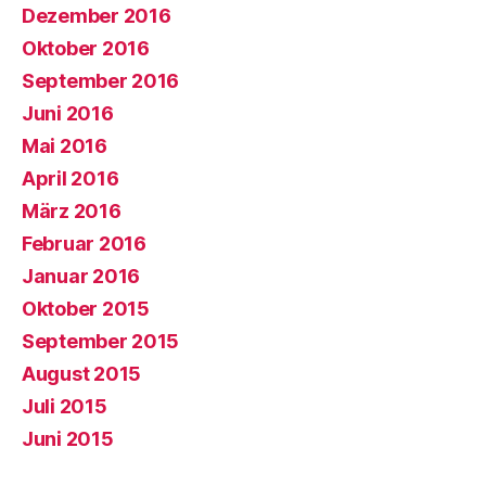
Dezember 2016
Oktober 2016
September 2016
Juni 2016
Mai 2016
April 2016
März 2016
Februar 2016
Januar 2016
Oktober 2015
September 2015
August 2015
Juli 2015
Juni 2015