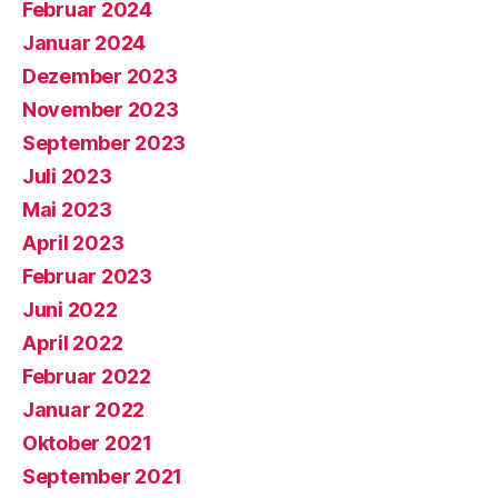
Februar 2024
Januar 2024
Dezember 2023
November 2023
September 2023
Juli 2023
Mai 2023
April 2023
Februar 2023
Juni 2022
April 2022
Februar 2022
Januar 2022
Oktober 2021
September 2021