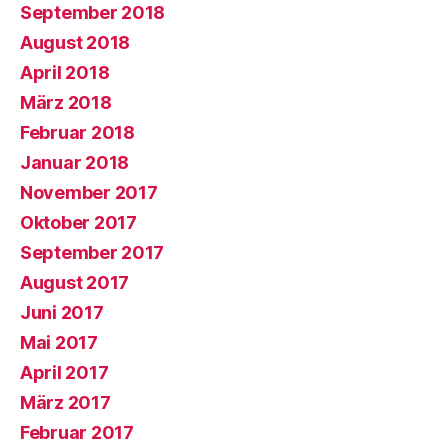
September 2018
August 2018
April 2018
März 2018
Februar 2018
Januar 2018
November 2017
Oktober 2017
September 2017
August 2017
Juni 2017
Mai 2017
April 2017
März 2017
Februar 2017