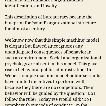
which in turn enhances organizational
identification, and loyalty.
This description of bureaucracy became the
blueprint for ‘sound’ organizational structure
for almost a century.
We know now that this simple machine’ model
is elegant but flawed since ignores any
unanticipated consequences of behavior in
such an environment. Social and organizational
psychology are absent in this model. This gave
rise to behavioral public administration. In
Weber’s simple machine model public servants
have limited incentives to perform well,
because they there are no competitors. Their
behavior will be guided by the question: ‘Do I
follow the rule?’ Today we would add: ‘Do I
comply with our code of conduct?’. In the