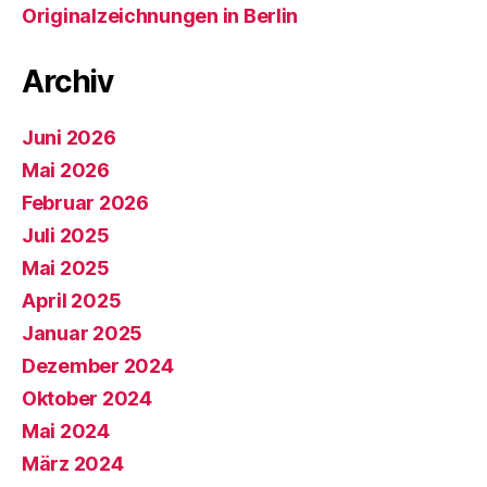
Originalzeichnungen in Berlin
Archiv
Juni 2026
Mai 2026
Februar 2026
Juli 2025
Mai 2025
April 2025
Januar 2025
Dezember 2024
Oktober 2024
Mai 2024
März 2024