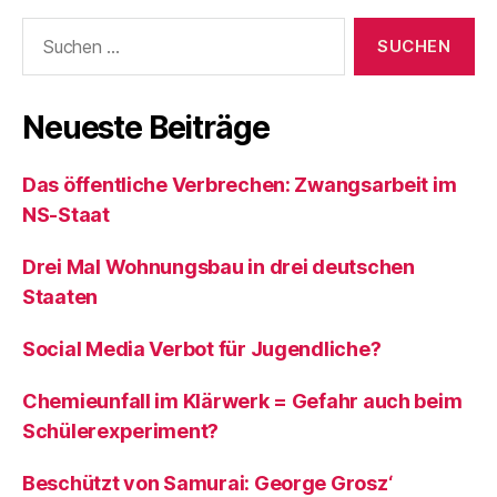
Suchen
nach:
Neueste Beiträge
Das öffentliche Verbrechen: Zwangsarbeit im
NS-Staat
Drei Mal Wohnungsbau in drei deutschen
Staaten
Social Media Verbot für Jugendliche?
Chemieunfall im Klärwerk = Gefahr auch beim
Schülerexperiment?
Beschützt von Samurai: George Grosz‘