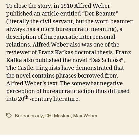
To close the story: in 1910 Alfred Weber
published an article entitled “Der Beamte”
(literally the civil servant, but the word beamter
always has a more bureaucratic meaning), a
description of bureaucratic interpersonal
relations. Alfred Weber also was one of the
reviewer of Franz Kafkas doctoral thesis. Franz
Kafka also published the novel “Das Schloss”,
The Castle. Linguists have demonstrated that
the novel contains phrases borrowed from
Alfred Weber’s text. The somewhat negative
perception of bureaucratic action thus diffused
th
into 20
-century literature.
Bureaucracy
,
DHI Moskau
,
Max Weber
Schlagwörter