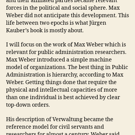
and their affiliated parties became relevant
forces in the political and social sphere. Max
Weber did not anticipate this development. This
life between two epochs is what Jürgen
Kauber’s book is mostly about.
I will focus on the work of Max Weber which is
relevant for public administration researchers.
Max Weber introduced a simple machine
model of organizations. The best thing in Public
Administration is hierarchy, according to Max
Weber. Getting things done that require the
physical and intellectual capacities of more
than one individual is best achieved by clear
top-down orders.
His description of Verwaltung became the
reference model for civil servants and
researchers for almost a century. Weber said