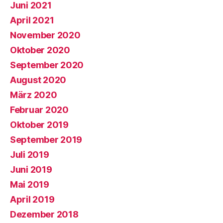
Juni 2021
April 2021
November 2020
Oktober 2020
September 2020
August 2020
März 2020
Februar 2020
Oktober 2019
September 2019
Juli 2019
Juni 2019
Mai 2019
April 2019
Dezember 2018