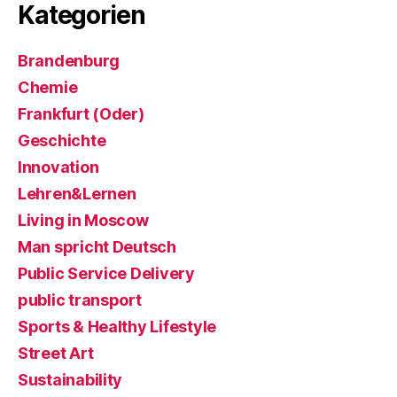
Kategorien
Brandenburg
Chemie
Frankfurt (Oder)
Geschichte
Innovation
Lehren&Lernen
Living in Moscow
Man spricht Deutsch
Public Service Delivery
public transport
Sports & Healthy Lifestyle
Street Art
Sustainability