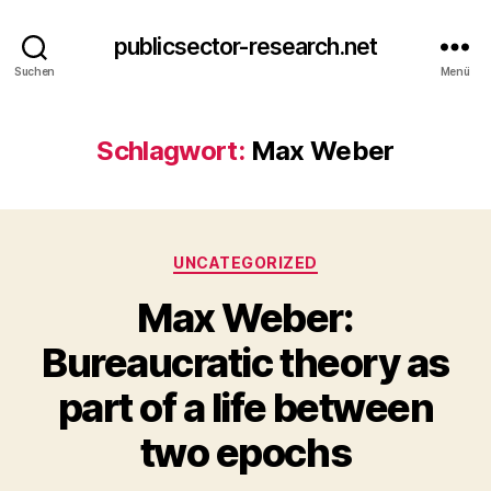
publicsector-research.net
Suchen
Menü
Schlagwort:
Max Weber
Kategorien
UNCATEGORIZED
Max Weber:
Bureaucratic theory as
part of a life between
two epochs