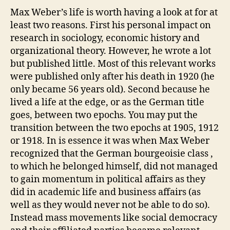
Max Weber’s life is worth having a look at for at
least two reasons. First his personal impact on
research in sociology, economic history and
organizational theory. However, he wrote a lot
but published little. Most of this relevant works
were published only after his death in 1920 (he
only became 56 years old). Second because he
lived a life at the edge, or as the German title
goes, between two epochs. You may put the
transition between the two epochs at 1905, 1912
or 1918. In is essence it was when Max Weber
recognized that the German bourgeoisie class ,
to which he belonged himself, did not managed
to gain momentum in political affairs as they
did in academic life and business affairs (as
well as they would never not be able to do so).
Instead mass movements like social democracy