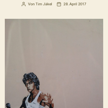
Von
Tim Jäkel
28. April 2017
Beitragsautor
Veröffentlichungsdatum