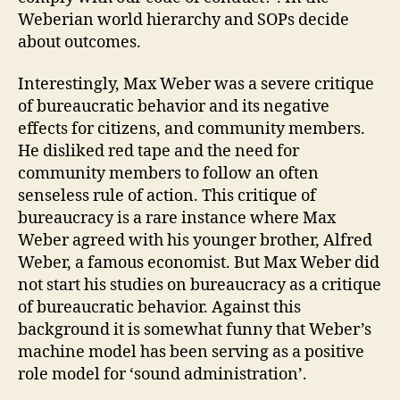
Weberian world hierarchy and SOPs decide
about outcomes.
Interestingly, Max Weber was a severe critique
of bureaucratic behavior and its negative
effects for citizens, and community members.
He disliked red tape and the need for
community members to follow an often
senseless rule of action. This critique of
bureaucracy is a rare instance where Max
Weber agreed with his younger brother, Alfred
Weber, a famous economist. But Max Weber did
not start his studies on bureaucracy as a critique
of bureaucratic behavior. Against this
background it is somewhat funny that Weber’s
machine model has been serving as a positive
role model for ‘sound administration’.