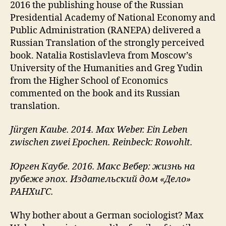
2016 the publishing house of the Russian
Presidential Academy of National Economy and
Public Administration (RANEPA) delivered a
Russian Translation of the strongly perceived
book. Natalia Rostislavleva from Moscow’s
University of the Humanities and Greg Yudin
from the Higher School of Economics
commented on the book and its Russian
translation.
Jürgen Kaube. 2014. Max Weber. Ein Leben
zwischen zwei Epochen. Reinbeck: Rowohlt.
Юрген Каубе. 2016. Макс Вебер: жизнь на
рубеже эпох. Издательский дом «Дело»
РАНХиГС.
Why bother about a German sociologist? Max