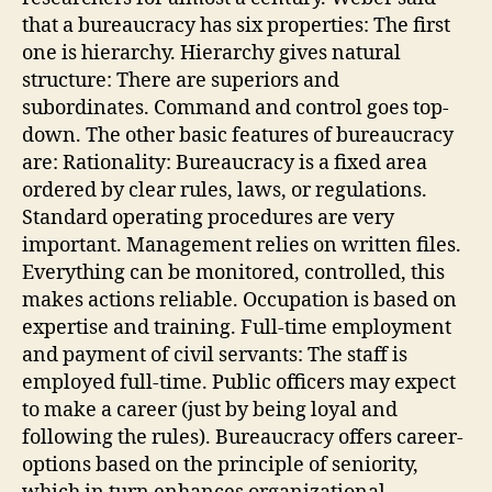
that a bureaucracy has six properties: The first
one is hierarchy. Hierarchy gives natural
structure: There are superiors and
subordinates. Command and control goes top-
down. The other basic features of bureaucracy
are: Rationality: Bureaucracy is a fixed area
ordered by clear rules, laws, or regulations.
Standard operating procedures are very
important. Management relies on written files.
Everything can be monitored, controlled, this
makes actions reliable. Occupation is based on
expertise and training. Full-time employment
and payment of civil servants: The staff is
employed full-time. Public officers may expect
to make a career (just by being loyal and
following the rules). Bureaucracy offers career-
options based on the principle of seniority,