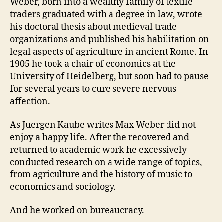
Weber, born into a wealthy family of textile
traders graduated with a degree in law, wrote
his doctoral thesis about medieval trade
organizations and published his habilitation on
legal aspects of agriculture in ancient Rome. In
1905 he took a chair of economics at the
University of Heidelberg, but soon had to pause
for several years to cure severe nervous
affection.
As Juergen Kaube writes Max Weber did not
enjoy a happy life. After the recovered and
returned to academic work he excessively
conducted research on a wide range of topics,
from agriculture and the history of music to
economics and sociology.
And he worked on bureaucracy.