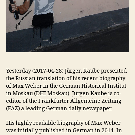
Yesterday (2017-04-28) Jürgen Kaube presented
the Russian translation of his recent biography
of Max Weber in the German Historical Institut
in Moskau (DHI Moskau). Jürgen Kaube is co-
editor of the Frankfurter Allgemeine Zeitung
(FAZ) a leading German daily newspaper.
His highly readable biography of Max Weber
was initially published in German in 2014. In