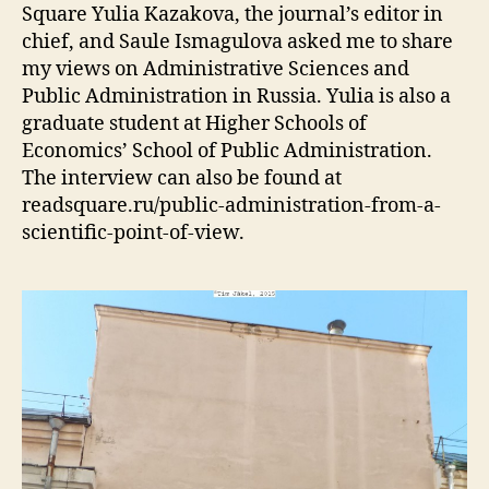
Square Yulia Kazakova, the journal’s editor in
chief, and Saule Ismagulova asked me to share
my views on Administrative Sciences and
Public Administration in Russia. Yulia is also a
graduate student at Higher Schools of
Economics’ School of Public Administration.
The interview can also be found at
readsquare.ru/public-administration-from-a-
scientific-point-of-view.