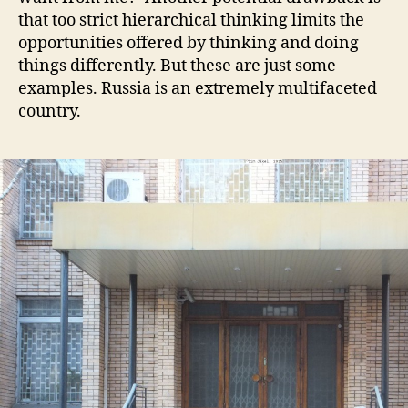
that too strict hierarchical thinking limits the
opportunities offered by thinking and doing
things differently. But these are just some
examples. Russia is an extremely multifaceted
country.