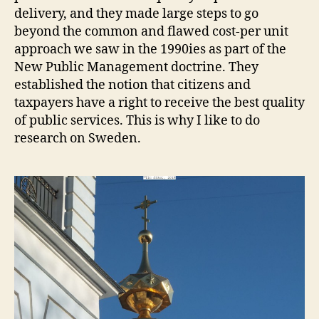
delivery, and they made large steps to go
beyond the common and flawed cost-per unit
approach we saw in the 1990ies as part of the
New Public Management doctrine. They
established the notion that citizens and
taxpayers have a right to receive the best quality
of public services. This is why I like to do
research on Sweden.