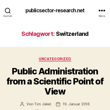
publicsector-research.net
Suchen
Menü
Schlagwort:
Switzerland
Kategorien
UNCATEGORIZED
Public Administration
from a Scientific Point of
View
Von
Tim Jäkel
19. Januar 2016
Beitragsautor
Veröffentlichungsdatum