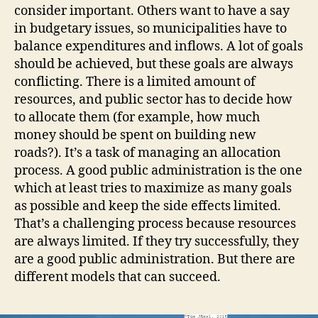
consider important. Others want to have a say
in budgetary issues, so municipalities have to
balance expenditures and inflows. A lot of goals
should be achieved, but these goals are always
conflicting. There is a limited amount of
resources, and public sector has to decide how
to allocate them (for example, how much
money should be spent on building new
roads?). It’s a task of managing an allocation
process. A good public administration is the one
which at least tries to maximize as many goals
as possible and keep the side effects limited.
That’s a challenging process because resources
are always limited. If they try successfully, they
are a good public administration. But there are
different models that can succeed.