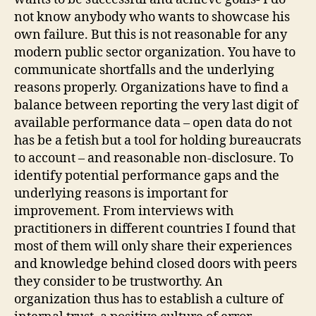
not know anybody who wants to showcase his
own failure. But this is not reasonable for any
modern public sector organization. You have to
communicate shortfalls and the underlying
reasons properly. Organizations have to find a
balance between reporting the very last digit of
available performance data – open data do not
has be a fetish but a tool for holding bureaucrats
to account – and reasonable non-disclosure. To
identify potential performance gaps and the
underlying reasons is important for
improvement. From interviews with
practitioners in different countries I found that
most of them will only share their experiences
and knowledge behind closed doors with peers
they consider to be trustworthy. An
organization thus has to establish a culture of