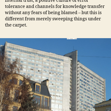
internal trust, a positive culture of error
tolerance and channels for knowledge transfer
without any fears of being blamed – but this is
different from merely sweeping things under
the carpet.