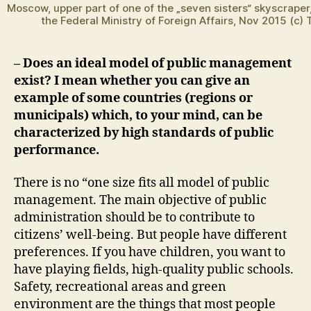
Moscow, upper part of one of the „seven sisters“ skyscraper,
the Federal Ministry of Foreign Affairs, Nov 2015 (c)
– Does an ideal model of public management
exist? I mean whether you can give an
example of some countries (regions or
municipals) which, to your mind, can be
characterized by high standards of public
performance.
There is no “one size fits all model of public
management. The main objective of public
administration should be to contribute to
citizens’ well-being. But people have different
preferences. If you have children, you want to
have playing fields, high-quality public schools.
Safety, recreational areas and green
environment are the things that most people