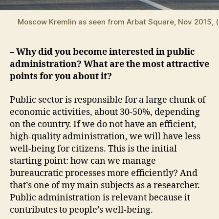
Moscow Kremlin as seen from Arbat Square, Nov 2015, (
– Why did you become interested in public
administration? What are the most attractive
points for you about it?
Public sector is responsible for a large chunk of
economic activities, about 30-50%, depending
on the country. If we do not have an efficient,
high-quality administration, we will have less
well-being for citizens. This is the initial
starting point: how can we manage
bureaucratic processes more efficiently? And
that’s one of my main subjects as a researcher.
Public administration is relevant because it
contributes to people’s well-being.