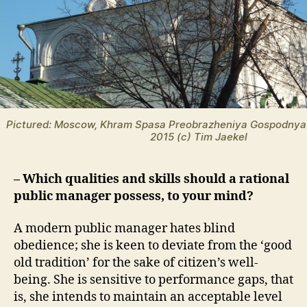
Pictured: Moscow, Khram Spasa Preobrazheniya Gospodnya
2015 (c) Tim Jaekel
– Which qualities and skills should a rational
public manager possess, to your mind?
A modern public manager hates blind
obedience; she is keen to deviate from the ‘good
old tradition’ for the sake of citizen’s well-
being. She is sensitive to performance gaps, that
is, she intends to maintain an acceptable level