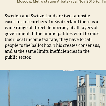
Moscow, Metro station Arbatskaya, Nov 2015 (c) Ti
Sweden and Switzerland are two fantastic
cases for researchers. In Switzerland there is a
wide range of direct democracy at all layers of
government. If the municipalities want to raise
their local income tax rate, they have to call
people to the ballot box. This creates consensus,
and at the same limits inefficiencies in the
public sector.