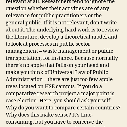
relevant at all. Researchers tend to ignore the
question whether their activities are of any
relevance for public practitioners or the
general public. If it is not relevant, don’t write
about it. The underlying hard work is to review
the literature, develop a theoretical model and
to look at processes in public sector
management – waste management or public
transportation, for instance. Because normally
there’s no apple that falls on your head and
make you think of Universal Law of Public
Administration – there are just too few apple
trees located on HSE campus. If you do a
comparative research project a major point is
case election. Here, you should ask yourself:
Why do you want to compare certain countries?
Why does this make sense? It’s time-
consuming, but you have to conceive the