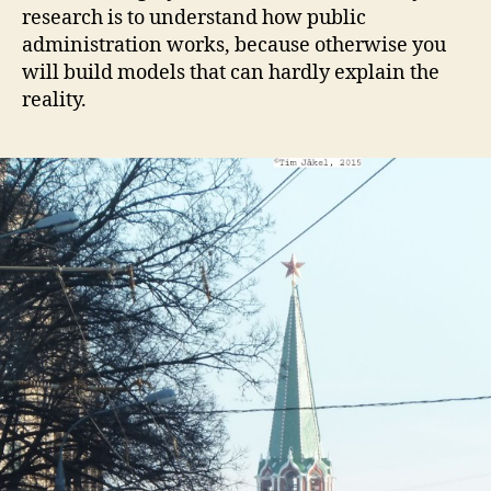
research is to understand how public
administration works, because otherwise you
will build models that can hardly explain the
reality.