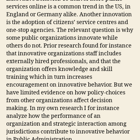
services online is a common trend in the US, in
England or Germany alike. Another innovation
is the adoption of citizens’ service centres and
one-stop agencies. The relevant question is why
some public organizations innovate while
others do not. Prior research found for instance
that innovative organizations staff includes
externally hired professionals, and that the
organization offers knowledge and skill
training which in turn increases
encouragement on innovative behavior. But we
have limited evidence on how policy-choices
from other organizations affect decision
making. In my own research I for instance
analyze how the performance of an
organization and strategic interaction among
jurisdictions contribute to innovative behavior
in Public Administration.