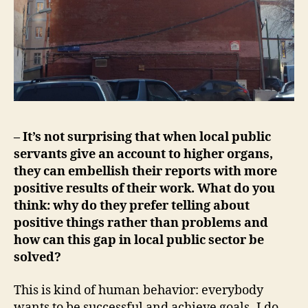
– It’s not surprising that when local public
servants give an account to higher organs,
they can embellish their reports with more
positive results of their work. What do you
think: why do they prefer telling about
positive things rather than problems and
how can this gap in local public sector be
solved?
This is kind of human behavior: everybody
wants to be successful and achieve goals- I do