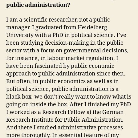
public administration?
I am a scientific researcher, not a public
manager. I graduated from Heidelberg
University with a PhD in political science. I’ve
been studying decision-making in the public
sector with a focus on governmental decisions,
for instance, in labour market regulation. I
have been fascinated by public economic
approach to public administration since then.
But often, in public economics as well as in
political science, public administration is a
black box- we don’t really want to know what is
going on inside the box. After I finished my PhD
I worked as a Research Fellow at the German
Research Institute for Public Administration.
And there I studied administrative processes
more thoroughly. In essential feature of my