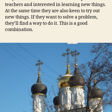
teachers and interested in learning new things.
At the same time they are also keen to try out
new things. If they want to solve a problem,
they’ll find a way to do it. This is a good
combination.