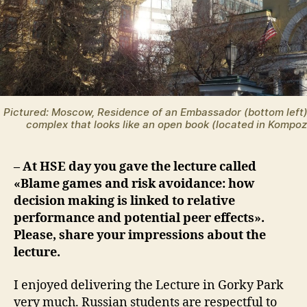
Pictured: Moscow, Residence of an Embassador (bottom left
complex that looks like an open book (located in Kompozi
– At HSE day you gave the lecture called
«Blame games and risk avoidance: how
decision making is linked to relative
performance and potential peer effects».
Please, share your impressions about the
lecture.
I enjoyed delivering the Lecture in Gorky Park
very much. Russian students are respectful to