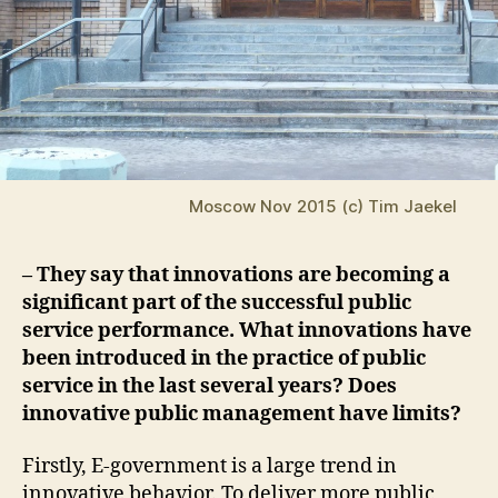
Moscow Nov 2015 (c) Tim Jaekel
– They say that innovations are becoming a
significant part of the successful public
service performance. What innovations have
been introduced in the practice of public
service in the last several years? Does
innovative public management have limits?
Firstly, E-government is a large trend in
innovative behavior. To deliver more public