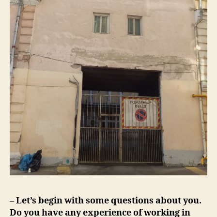
– Let’s begin with some questions about you.
Do you have any experience of working in