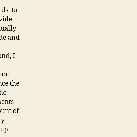
ds, to
vide
tually
ide and
nd, I
 For
uce the
the
ments
ount of
ly
oup