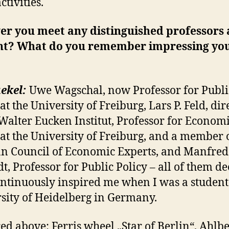
ctivities.
er you meet any distinguished professors 
nt? What do you remember impressing yo
ekel:
Uwe Wagschal, now Professor for Publi
at the University of Freiburg, Lars P. Feld, dir
 Walter Eucken Institut, Professor for Econom
 at the University of Freiburg, and a member 
 Council of Economic Experts, and Manfred
t, Professor for Public Policy – all of them d
ntinuously inspired me when I was a student 
sity of Heidelberg in Germany.
red above: Ferris wheel „Star of Berlin“, Ahlbe