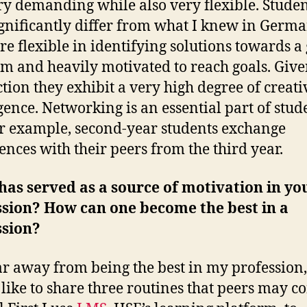
ry demanding while also very flexible. Studen
gnificantly differ from what I knew in Germa
re flexible in identifying solutions towards a
m and heavily motivated to reach goals. Giv
ction they exhibit a very high degree of creati
igence. Networking is an essential part of stud
for example, second-year students exchange
ences with their peers from the third year.
as served as a source of motivation in yo
ssion? How can one become the best in a
ssion?
ar away from being the best in my profession,
like to share three routines that peers may c