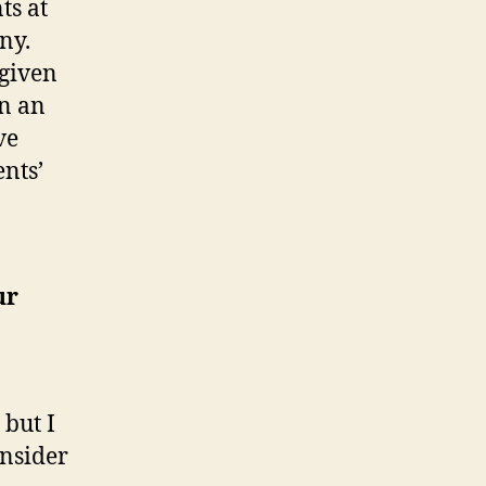
ts at
ny.
 given
en an
ve
ents’
ur
 but I
onsider