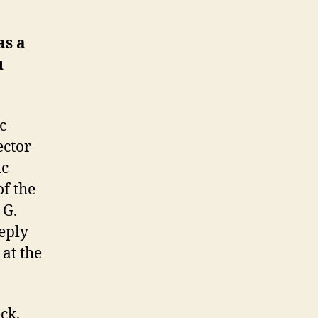
as a
u
c
ector
ic
of the
 G.
eeply
at the
ck,