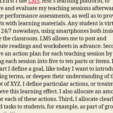
.First I use
LMS
, HSE’s learning platform, to
e and evaluate my teaching sessions afterwar
 performance assessments, as well as to pro
ts with learning materials. Any student is vir
 24/7 nowadays, using smartphones both ins
e the classroom. LMS allows me to post and
bute readings and worksheets in advance. Seco
e an action plan for each teaching session by
ng each session into five to ten parts or items.
art I define a goal, like today I want to introd
ing terms, or deepen their understanding of 
t of XYZ. I define particular actions, or treat
ieve this learning effect. I also allocate an am
r each of these actions. Third, I allocate clear
d tasks to students, for example, as part of gr