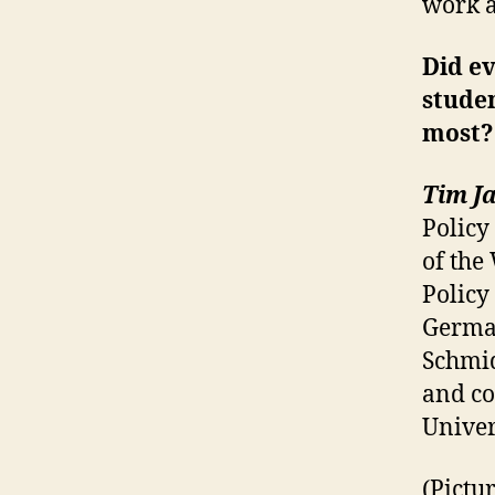
work a
Did ev
stude
most?
Tim Ja
Policy 
of the
Policy
German
Schmid
and co
Univer
(Pictu