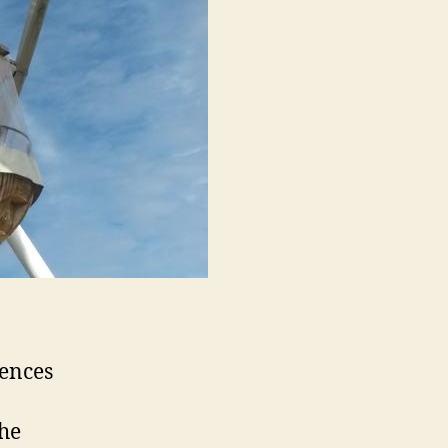
iences
the