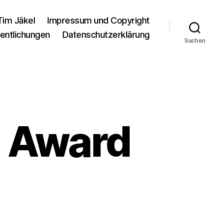
Tim Jäkel
Impressum und Copyright
entlichungen
Datenschutzerklärung
Suchen
7 Award