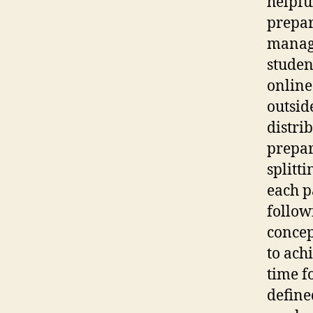
helpful
prepar
manage
studen
online
outsid
distri
prepar
splitti
each p
follow
concep
to ach
time fo
define