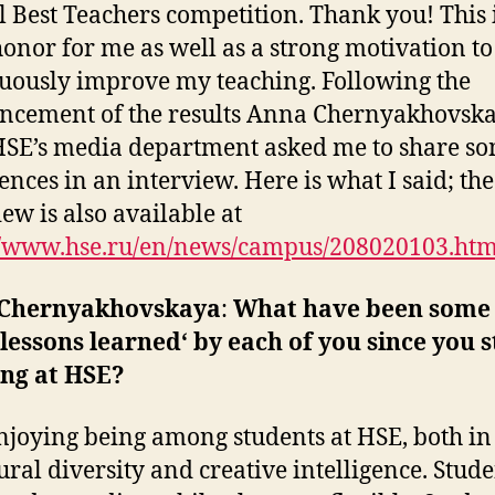
 Best Teachers competition. Thank you! This i
honor for me as well as a strong motivation to
uously improve my teaching. Following the
ncement of the results Anna Chernyakhovsk
SE’s media department asked me to share s
ences in an interview. Here is what I said; the
iew is also available at
//www.hse.ru/en/news/campus/208020103.htm
Chernyakhovskaya
:
What have been some 
lessons learned‘ by each of you since you 
ing at HSE?
njoying being among students at HSE, both in
tural diversity and creative intelligence. Stud