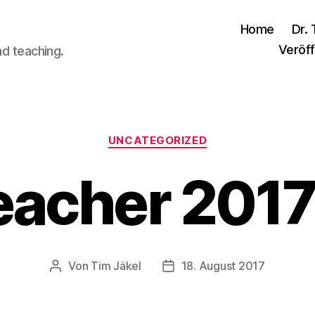
Home
Dr. 
Veröff
nd teaching.
Kategorien
UNCATEGORIZED
eacher 201
Von
Tim Jäkel
18. August 2017
Beitragsautor
Veröffentlichungsdatum