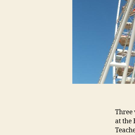
Three 
at the
Teache