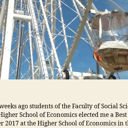
weeks ago students of the Faculty of Social Sc
 Higher School of Economics elected me a Best
r 2017 at the Higher School of Economics in 