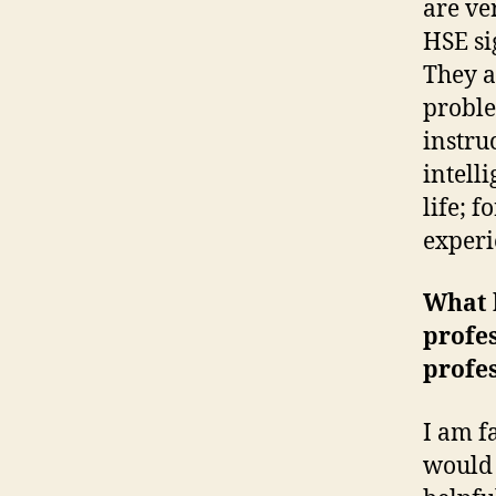
are ve
HSE si
They a
proble
instru
intell
life; 
experi
What h
profe
profe
I am f
would 