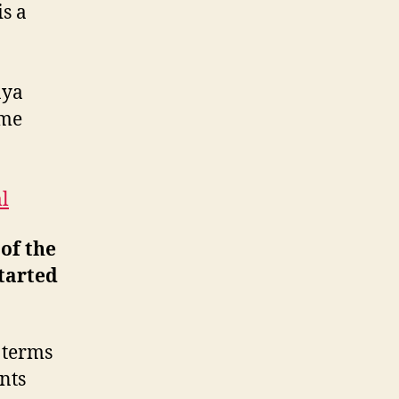
s a
aya
ome
l
of the
started
 terms
ents