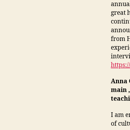
annual
great 
contin
annou
from H
experi
interv
https:
Anna
main ‚
teach
I am e
of cul