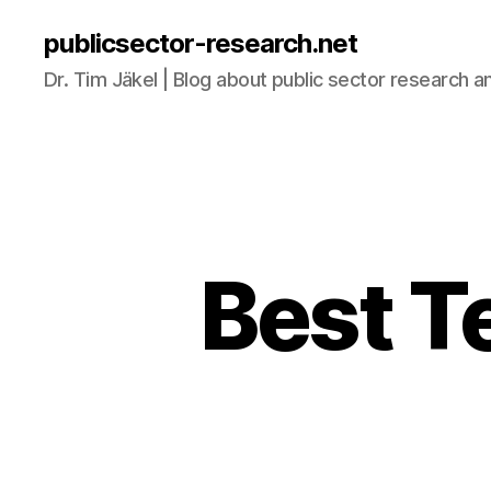
publicsector-research.net
Dr. Tim Jäkel | Blog about public sector research a
Best T